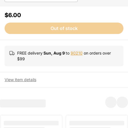
$6.00
Out of stock
FREE delivery
Sun, Aug 9
to
90210
on orders over
$
99
View item details