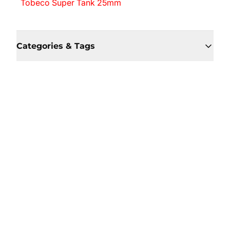
Tobeco Super Tank 25mm
Categories & Tags