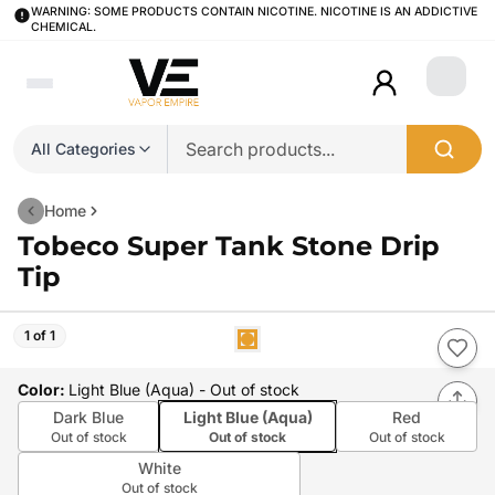
WARNING: SOME PRODUCTS CONTAIN NICOTINE. NICOTINE IS AN ADDICTIVE
CHEMICAL.
Login
All Categories
Home
Tobeco Super Tank Stone Drip
Tip
1 of 1
Color
:
Light Blue (Aqua)
- Out of stock
Dark Blue
Light Blue (Aqua)
Red
Out of stock
Out of stock
Out of stock
White
Out of stock