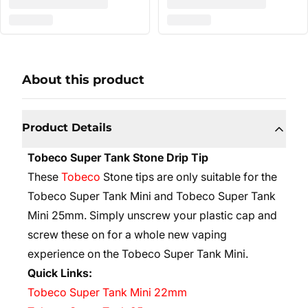
About this product
Product Details
Tobeco Super Tank Stone Drip Tip
These
Tobeco
Stone tips are only suitable for the
Tobeco Super Tank Mini and Tobeco Super Tank
Mini 25mm. Simply unscrew your plastic cap and
screw these on for a whole new vaping
experience on the Tobeco Super Tank Mini.
Quick Links:
Tobeco Super Tank Mini 22mm