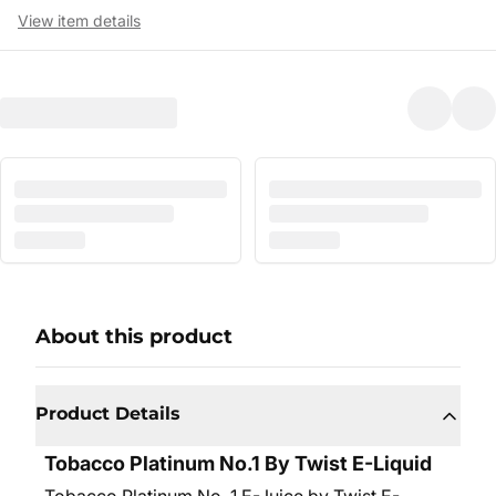
View item details
About this product
Product Details
Tobacco Platinum No.1 By Twist E-Liquid