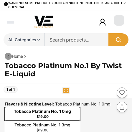
WARNING: SOME PRODUCTS CONTAIN NICOTINE. NICOTINE IS AN ADDICTIVE
CHEMICAL.
Login
All Categories
Home
Tobacco Platinum No.1 By Twist
E-Liquid
1 of 1
Flavors & Nicotine Level
:
Tobacco Platinum No. 1 0mg
Tobacco Platinum No. 1 0mg
$19.00
Tobacco Platinum No. 1 3mg
$19.00