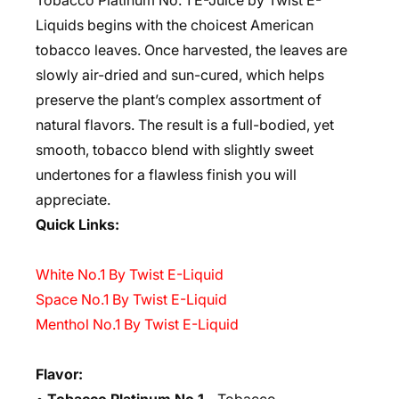
Tobacco Platinum No. 1 E-Juice by Twist E-
Liquids begins with the choicest American
tobacco leaves. Once harvested, the leaves are
slowly air-dried and sun-cured, which helps
preserve the plant’s complex assortment of
natural flavors. The result is a full-bodied, yet
smooth, tobacco blend with slightly sweet
undertones for a flawless finish you will
appreciate.
Quick Links:
White No.1 By Twist E-Liquid
Space No.1 By Twist E-Liquid
Menthol No.1 By Twist E-Liquid
Flavor: