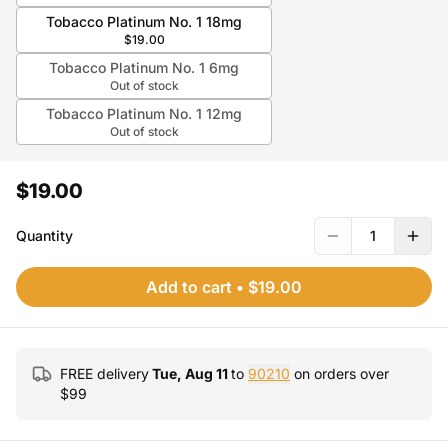
Tobacco Platinum No. 1 18mg
$19.00
Tobacco Platinum No. 1 6mg
Out of stock
Tobacco Platinum No. 1 12mg
Out of stock
$19.00
Quantity
1
Add to cart
•
$19.00
FREE delivery
Tue, Aug 11
to
90210
on orders over
$
99