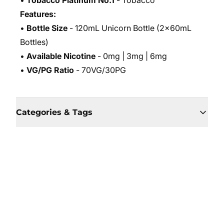
•
Tobacco Platinum No.1
- Tobacco
Features:
•
Bottle Size
- 120mL Unicorn Bottle (2x60mL
Bottles)
•
Available Nicotine
- 0mg | 3mg | 6mg
•
VG/PG Ratio
- 70VG/30PG
Categories & Tags