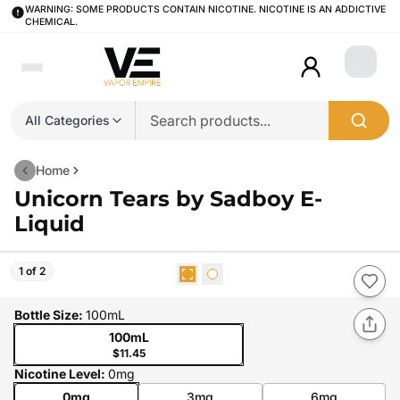
WARNING: SOME PRODUCTS CONTAIN NICOTINE. NICOTINE IS AN ADDICTIVE
CHEMICAL.
Login
All Categories
Home
Unicorn Tears by Sadboy E-
Liquid
1 of 2
Bottle Size
:
100mL
100mL
$11.45
Nicotine Level
:
0mg
0mg
3mg
6mg