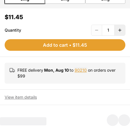
$11.45
Quantity
1
Add to cart
•
$11.45
FREE delivery
Mon, Aug 10
to
90210
on orders over
$
99
View item details