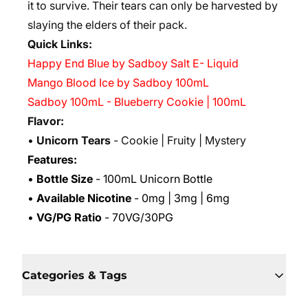
it to survive. Their tears can only be harvested by
slaying the elders of their pack.
Quick Links:
Happy End Blue by Sadboy Salt E- Liquid
Mango Blood Ice by Sadboy 100mL
Sadboy 100mL - Blueberry Cookie | 100mL
Flavor:
•
Unicorn Tears
- Cookie | Fruity | Mystery
Features:
•
Bottle Size
- 100mL Unicorn Bottle
•
Available Nicotine
- 0mg | 3mg | 6mg
•
VG/PG Ratio
- 70VG/30PG
Categories & Tags