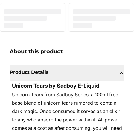
About this product
Product Details
Unicorn Tears by Sadboy E-Liquid
Unicorn Tears from Sadboy Series, a 100ml free
base blend of unicorn tears rumored to contain
dark magic. Once consumed it serves as an elixir
to any who absorb the power within it. All power
comes at a cost as after consuming, you will need