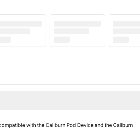
 compatible with the Caliburn Pod Device and the Caliburn