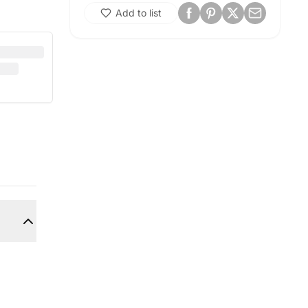
Add to list