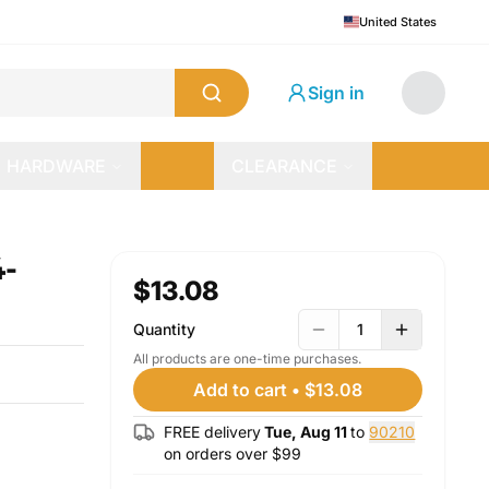
United States
Sign in
HARDWARE
CLEARANCE
4-
$13.08
Quantity
1
All products are one-time purchases.
Add to cart
•
$13.08
FREE delivery
Tue, Aug 11
to
90210
on orders over $
99