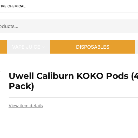
TIVE CHEMICAL.
VAPE JUICE
DISPOSABLES
ck)
Uwell Caliburn KOKO Pods (
 slide
Pack)
View item details