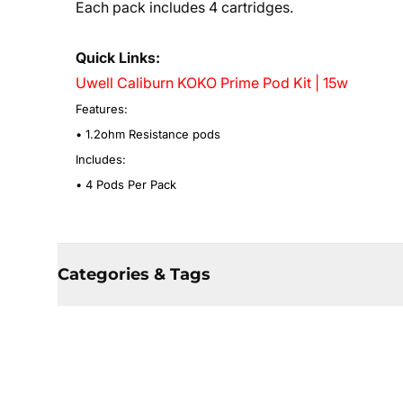
Each pack includes 4 cartridges.
Quick Links:
Uwell Caliburn KOKO Prime Pod Kit | 15w
Features:
• 1.2ohm Resistance pods
Includes:
• 4 Pods Per Pack
Categories & Tags