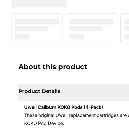
About this product
Product Details
Uwell Caliburn KOKO Pods (4-Pack)
These original Uwell replacement cartridges are
KOKO Pod Device.