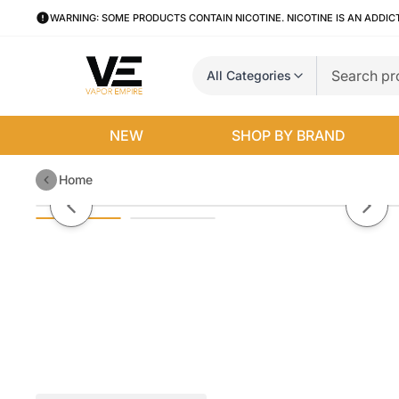
WARNING: SOME PRODUCTS CONTAIN NICOTINE. NICOTINE IS AN ADDIC
All Categories
NEW
SHOP BY BRAND
Home
Uwell Caliburn KOKO Pods (4-Pa
Previous slide
Next