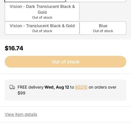
Vision - Dark Translucent Black &
Gold
Out of stock
Vision - Translucent Black & Gold
Blue
Out of stock
Out of stock
$16.74
Out of stock
FREE delivery
Wed, Aug 12
to
90210
on orders over
$
99
View item details