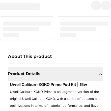
About this product
Product Details
Uwell Caliburn KOKO Prime Pod Kit | 15w
Uwell Caliburn KOKO Prime is an upgraded version of the
original Uwell Caliburn KOKO, with a series of updates and
optimizations in terms of material, performance, and flavor.