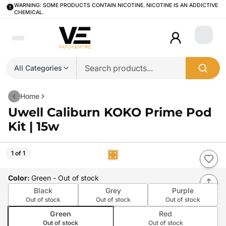
WARNING: SOME PRODUCTS CONTAIN NICOTINE. NICOTINE IS AN ADDICTIVE
CHEMICAL.
Login
All Categories
Home
Uwell Caliburn KOKO Prime Pod
Kit | 15w
1 of 1
Color
:
Green
- Out of stock
Black
Grey
Purple
Out of stock
Out of stock
Out of stock
Green
Red
Out of stock
Out of stock