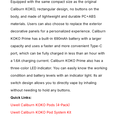
Equipped with the same compact size as the original
Caliburn KOKO, rectangular design, no buttons on the
body, and made of lightweight and durable PC+ABS
materials. Users can also choose to replace the exterior
decorative panels for a personalized experience. Caliburn
KOKO Prime has a built-in 690mAh battery with a larger
capacity and uses a faster and more convenient Type-C
port, which can be fully charged in less than an hour with
a 1.6A charging current. Caliburn KOKO Prime also has a
three-color LED indicator. You can easily know the working
condition and battery levels with an indicator light. Its air
switch design allows you to directly vape by inhaling
without needing to hold any buttons.
Quick Links:
Uwell Caliburn KOKO Pods (4-Pack)
Uwell Caliburn KOKO Pod System Kit