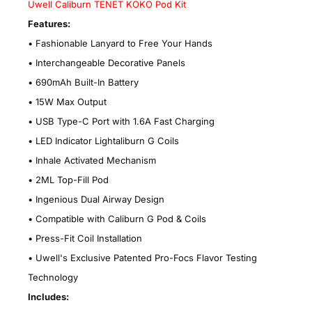
Uwell Caliburn TENET KOKO Pod Kit
Features:
• Fashionable Lanyard to Free Your Hands
• Interchangeable Decorative Panels
• 690mAh Built-In Battery
• 15W Max Output
• USB Type-C Port with 1.6A Fast Charging
• LED Indicator Lightaliburn G Coils
• Inhale Activated Mechanism
• 2ML Top-Fill Pod
• Ingenious Dual Airway Design
• Compatible with Caliburn G Pod & Coils
• Press-Fit Coil Installation
• Uwell's Exclusive Patented Pro-Focs Flavor Testing
Technology
Includes: