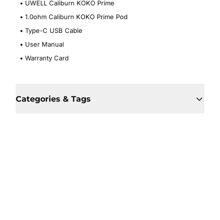
•
UWELL Caliburn KOKO Prime
•
1.0ohm Caliburn KOKO Prime Pod
•
Type-C USB Cable
•
User Manual
•
Warranty Card
Categories & Tags