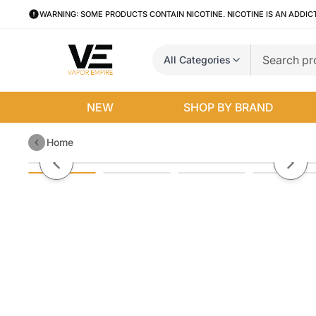
WARNING: SOME PRODUCTS CONTAIN NICOTINE. NICOTINE IS AN ADDIC
All Categories
NEW
SHOP BY BRAND
Home
Uwell Crown 4 Box Mod
Previous slide
Next