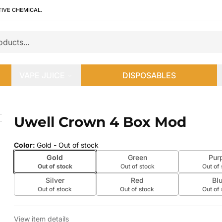
TIVE CHEMICAL.
VAPE JUICE
DISPOSABLES
Uwell Crown 4 Box Mod
 slide
Color
:
Gold
- Out of stock
Gold
Green
Pur
Out of stock
Out of stock
Out of
Silver
Red
Bl
Out of stock
Out of stock
Out of
View item details