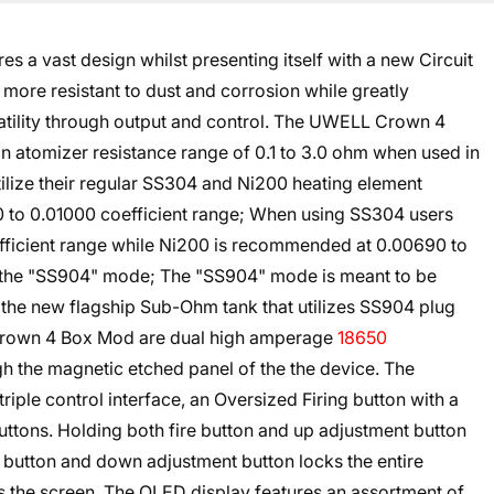
a vast design whilst presenting itself with a new Circuit
more resistant to dust and corrosion while greatly
satility through output and control. The UWELL Crown 4
 atomizer resistance range of 0.1 to 3.0 ohm when used in
ilize their regular SS304 and Ni200 heating element
to 0.01000 coefficient range; When using SS304 users
ficient range while Ni200 is recommended at 0.00690 to
se the "SS904" mode; The "SS904" mode is meant to be
the new flagship Sub-Ohm tank that utilizes SS904 plug
 Crown 4 Box Mod are dual high amperage
18650
h the magnetic etched panel of the the device. The
triple control interface, an Oversized Firing button with a
tons. Holding both fire button and up adjustment button
e button and down adjustment button locks the entire
s the screen. The OLED display features an assortment of