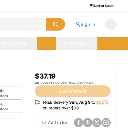
United States
Sign in
HARDWARE
CLEARANCE
$37.19
All products are one-time purchases.
ple
Out of stock
 stock
FREE delivery
Sun, Aug 9
to
90210
ue
on orders over $
99
 stock
Add to list