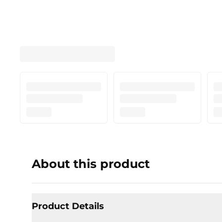
About this product
Product Details