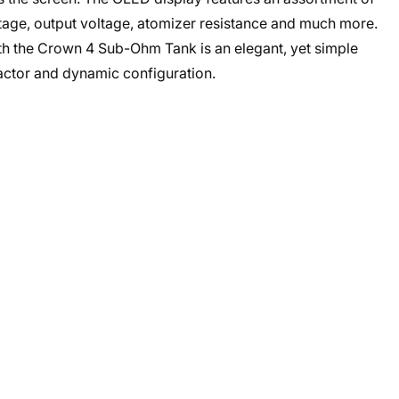
ttage, output voltage, atomizer resistance and much more.
 the Crown 4 Sub-Ohm Tank is an elegant, yet simple
factor and dynamic configuration.