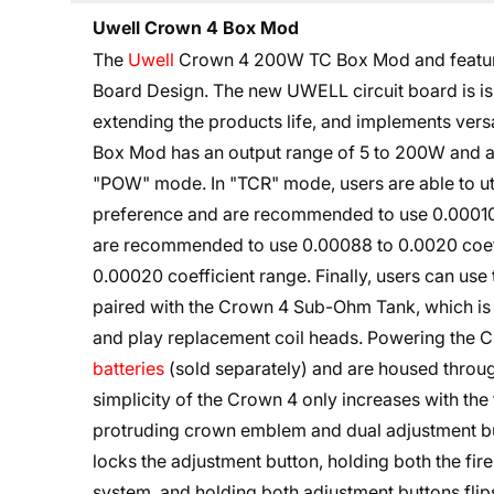
Uwell Crown 4 Box Mod
The
Uwell
Crown 4 200W TC Box Mod and features 
Board Design. The new UWELL circuit board is is 
extending the products life, and implements ver
Box Mod has an output range of 5 to 200W and an
"POW" mode. In "TCR" mode, users are able to ut
preference and are recommended to use 0.00010 
are recommended to use 0.00088 to 0.0020 coef
0.00020 coefficient range. Finally, users can u
paired with the Crown 4 Sub-Ohm Tank, which is 
and play replacement coil heads. Powering the
batteries
(sold separately) and are housed throug
simplicity of the Crown 4 only increases with the 
protruding crown emblem and dual adjustment but
locks the adjustment button, holding both the fir
system, and holding both adjustment buttons flip