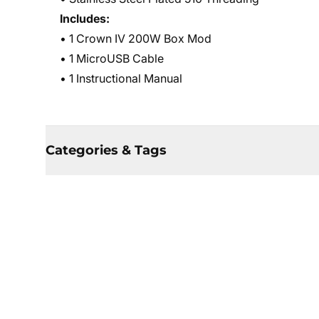
Includes:
• 1 Crown IV 200W Box Mod
• 1 MicroUSB Cable
• 1 Instructional Manual
Categories & Tags