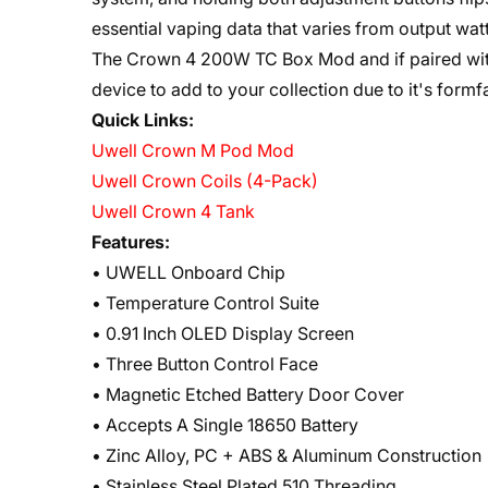
essential vaping data that varies from output wa
The Crown 4 200W TC Box Mod and if paired with
device to add to your collection due to it's form
Quick Links:
Uwell Crown M Pod Mod
Uwell Crown Coils (4-Pack)
Uwell Crown 4 Tank
Features:
• UWELL Onboard Chip
• Temperature Control Suite
• 0.91 Inch OLED Display Screen
• Three Button Control Face
• Magnetic Etched Battery Door Cover
• Accepts A Single 18650 Battery
• Zinc Alloy, PC + ABS & Aluminum Construction
• Stainless Steel Plated 510 Threading