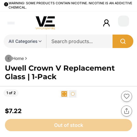
WARNING: SOME PRODUCTS CONTAIN NICOTINE. NICOTINE IS AN ADDICTIVE
CHEMICAL.
Login
All Categories
Home
Uwell Crown V Replacement
Glass | 1-Pack
1 of 2
$7.22
Out of stock