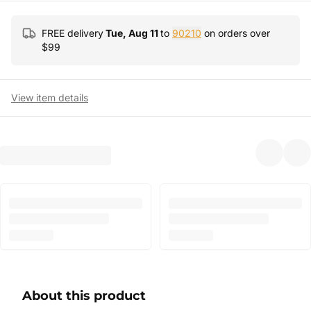
FREE delivery
Tue, Aug 11
to
90210
on orders over
$
99
View item details
About this product