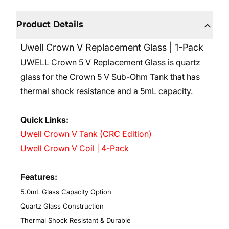
Product Details
Uwell Crown V Replacement Glass | 1-Pack
UWELL Crown 5 V Replacement Glass is quartz
glass for the Crown 5 V Sub-Ohm Tank that has
thermal shock resistance and a 5mL capacity.
Quick Links:
Uwell Crown V Tank (CRC Edition)
Uwell Crown V Coil | 4-Pack
Features:
5.0mL Glass Capacity Option
Quartz Glass Construction
Thermal Shock Resistant & Durable