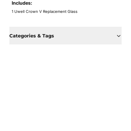
Includes:
1 Uwell Crown V Replacement Glass
Categories & Tags