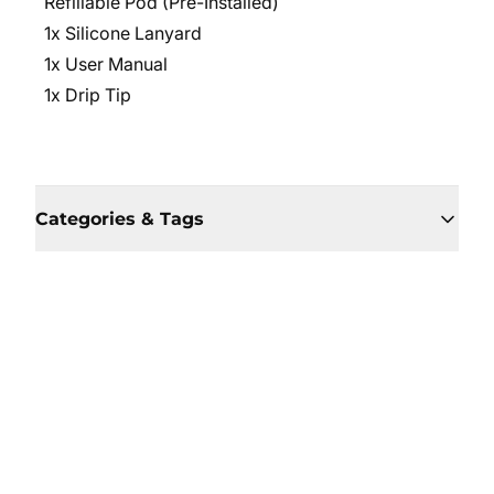
Refillable Pod (Pre-Installed)
1x Silicone Lanyard
1x User Manual
1x Drip Tip
Categories & Tags