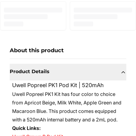
About this product
Product Details
Uwell Popreel PK1 Pod Kit | 520mAh
Uwell Popreel PK1 Kit has four color to choice
from Apricot Beige, Milk White, Apple Green and
Macaroon Blue. This product comes equipped
with a 520mAh internal battery and a 2mL pod.
Quick Links: