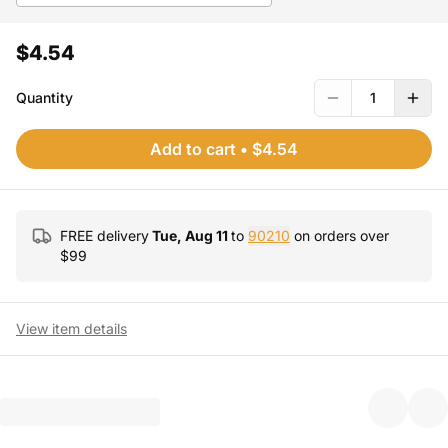
$4.54
Quantity
1
Add to cart
•
$4.54
FREE delivery
Tue, Aug 11
to
90210
on orders over
$
99
View item details