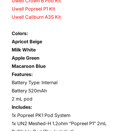
Uwell Crown B Pod Kit
Uwell Popreel P1 Kit
Uwell Caliburn A3S Kit
Colors:
Apricot Beige
Milk White
Apple Green
Macaroon Blue
Features:
Battery Type: Internal
Battery 520mAh
2 mL pod
Includes:
1x Popreel PK1 Pod System
1x UN2 Meshed-H 1.2ohm “Popreel P1” 2mL