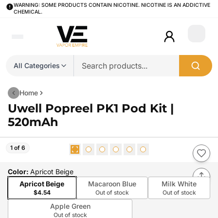
WARNING: SOME PRODUCTS CONTAIN NICOTINE. NICOTINE IS AN ADDICTIVE
CHEMICAL.
Login
All Categories
Home
Uwell Popreel PK1 Pod Kit |
520mAh
1 of 6
Color
:
Apricot Beige
Apricot Beige
Macaroon Blue
Milk White
$4.54
Out of stock
Out of stock
Apple Green
Out of stock