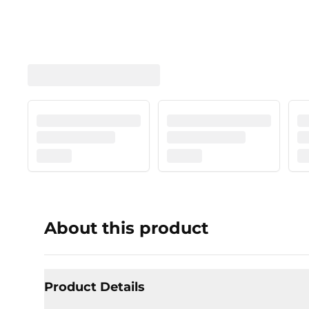
About this product
Product Details