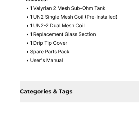
• 1 Valyrian 2 Mesh Sub-Ohm Tank
• 1 UN2 Single Mesh Coil (Pre-Installed)
• 1 UN2-2 Dual Mesh Coil
• 1 Replacement Glass Section
• 1 Drip Tip Cover
• Spare Parts Pack
• User's Manual
Categories & Tags