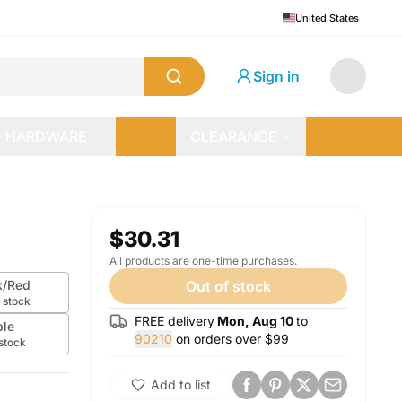
United States
Sign in
HARDWARE
CLEARANCE
$30.31
All products are one-time purchases.
k/Red
Out of stock
 stock
FREE delivery
Mon, Aug 10
to
ple
90210
on orders over $
99
 stock
Add to list