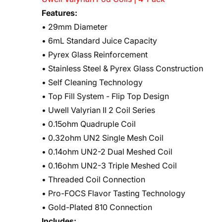
Features:
• 29mm Diameter
• 6mL Standard Juice Capacity
• Pyrex Glass Reinforcement
• Stainless Steel & Pyrex Glass Construction
• Self Cleaning Technology
• Top Fill System - Flip Top Design
• Uwell Valyrian II 2 Coil Series
• 0.15ohm Quadruple Coil
• 0.32ohm UN2 Single Mesh Coil
• 0.14ohm UN2-2 Dual Meshed Coil
• 0.16ohm UN2-3 Triple Meshed Coil
• Threaded Coil Connection
• Pro-FOCS Flavor Tasting Technology
• Gold-Plated 810 Connection
Includes: