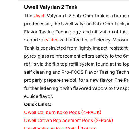
Uwell Valyrian 2 Tank
The
Uwell
Valyrian II 2 Sub-Ohm Tank is a brand
predecessor, the Uwell Valyrian Sub-Ohm Tank, 
Flavor Tasting Technology, and utilization of the U
vaporize
eJuice
with effective efficiency. Measu
Tank is constructed from lightly impact-resistant 
pyrex glass reinforcement offers safety to the 6m
refills via the flip top refill system found at the t
self cleaning and Pro-FOCS Flavor Tasting Technol
properly prepare the coil for a new flavor. The 
further ladening it with flavored vapors to transpo
eJuice flavor.
Quick Links:
Uwell Caliburn Koko Pods (4-PACK)
Uwell Crown Replacement Pods (2-Pack)
Uwell Valyrian Pod Coils | 4-Pack