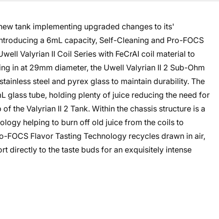
 new tank implementing upgraded changes to its'
introducing a 6mL capacity, Self-Cleaning and Pro-FOCS
well Valyrian II Coil Series with FeCrAI coil material to
ring in at 29mm diameter, the Uwell Valyrian II 2 Sub-Ohm
stainless steel and pyrex glass to maintain durability. The
L glass tube, holding plenty of juice reducing the need for
op of the Valyrian II 2 Tank. Within the chassis structure is a
ogy helping to burn off old juice from the coils to
Pro-FOCS Flavor Tasting Technology recycles drawn in air,
rt directly to the taste buds for an exquisitely intense