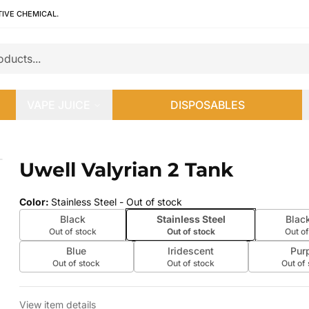
TIVE CHEMICAL.
VAPE JUICE
DISPOSABLES
Uwell Valyrian 2 Tank
 slide
Color
:
Stainless Steel
- Out of stock
Black
Stainless Steel
Blac
Out of stock
Out of stock
Out of
Blue
Iridescent
Pur
Out of stock
Out of stock
Out of
View item details