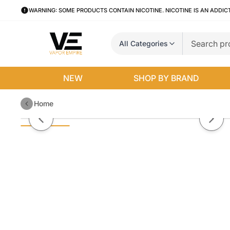
WARNING: SOME PRODUCTS CONTAIN NICOTINE. NICOTINE IS AN ADDIC
All Categories
NEW
SHOP BY BRAND
Home
Uwell Valyrian 2 Tank
Previous slide
Next