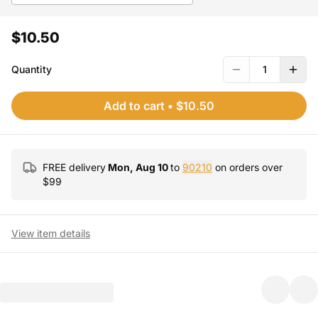
$10.50
Quantity
1
Add to cart
•
$10.50
FREE delivery
Mon, Aug 10
to
90210
on orders over
$
99
View item details