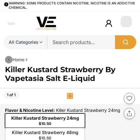
WARNING: SOME PRODUCTS CONTAIN NICOTINE. NICOTINE IS AN ADDICTIVE
CHEMICAL.
Login
All Categories
Home
Killer Kustard Strawberry By
Vapetasia Salt E-Liquid
1 of 1
Flavor & Nicotine Level
:
Killer Kustard Strawberry 24mg
Killer Kustard Strawberry 24mg
$10.50
Killer Kustard Strawberry 48mg
$10.50