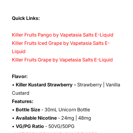
Quick Links:
Killer Fruits Pango by Vapetasia Salts E-Liquid
Killer Fruits Iced Grape by Vapetasia Salts E-
Liquid
Killer Fruits Grape by Vapetasia Salts E-Liquid
Flavor:
•
Killer Kustard Strawberry
-
Strawberry | Vanilla
Custard
Features:
•
Bottle Size
- 30mL Unicorn Bottle
•
Available Nicotine
- 24mg | 48mg
•
VG/PG Ratio
- 50VG/50PG