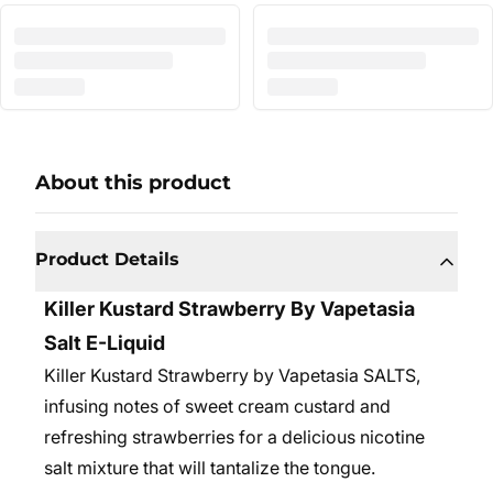
About this product
Product Details
Killer Kustard Strawberry By Vapetasia
Salt E-Liquid
Killer Kustard Strawberry by Vapetasia SALTS,
infusing notes of sweet cream custard and
refreshing strawberries for a delicious nicotine
salt mixture that will tantalize the tongue.