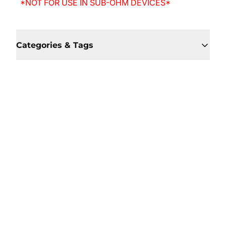
*NOT FOR USE IN SUB-OHM DEVICES*
Categories & Tags