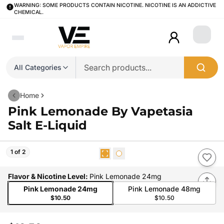
WARNING: SOME PRODUCTS CONTAIN NICOTINE. NICOTINE IS AN ADDICTIVE
CHEMICAL.
Login
All Categories
Home
Pink Lemonade By Vapetasia
Salt E-Liquid
1 of 2
Flavor & Nicotine Level
:
Pink Lemonade 24mg
Pink Lemonade 24mg
Pink Lemonade 48mg
$10.50
$10.50