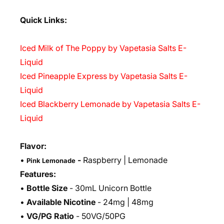
Quick Links:
Iced Milk of The Poppy by Vapetasia Salts E-
Liquid
Iced Pineapple Express by Vapetasia Salts E-
Liquid
Iced Blackberry Lemonade by Vapetasia Salts E-
Liquid
Flavor:
•
-
Raspberry | Lemonade
Pink Lemonade
Features:
•
Bottle Size
- 30mL Unicorn Bottle
•
Available Nicotine
- 24mg | 48mg
•
VG/PG Ratio
- 50VG/50PG