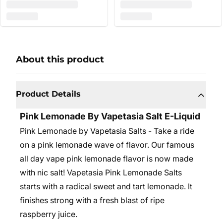
About this product
Product Details
Pink Lemonade By Vapetasia Salt E-Liquid
Pink Lemonade by Vapetasia Salts - Take a ride
on a pink lemonade wave of flavor. Our famous
all day vape pink lemonade flavor is now made
with nic salt! Vapetasia Pink Lemonade Salts
starts with a radical sweet and tart lemonade. It
finishes strong with a fresh blast of ripe
raspberry juice.