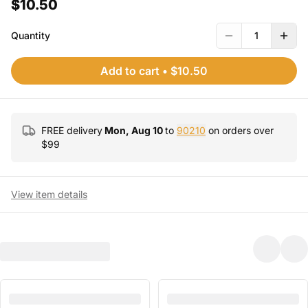
$10.50
Quantity
1
Add to cart
•
$10.50
FREE delivery
Mon, Aug 10
to
90210
on orders over
$
99
View item details