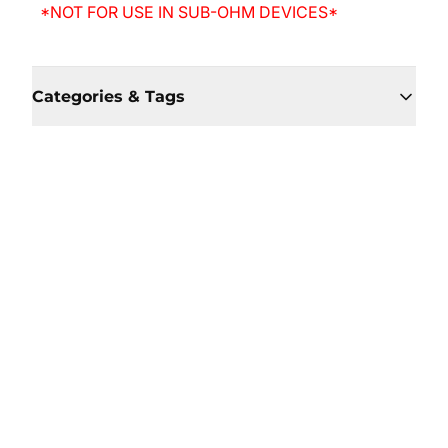
*NOT FOR USE IN SUB-OHM DEVICES*
Categories & Tags