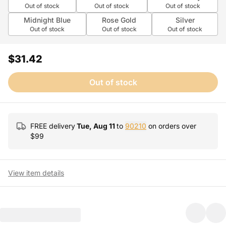
Out of stock
Out of stock
Out of stock
Midnight Blue
Rose Gold
Silver
Out of stock
Out of stock
Out of stock
$31.42
Out of stock
FREE delivery
Tue, Aug 11
to
90210
on orders over
$
99
View item details