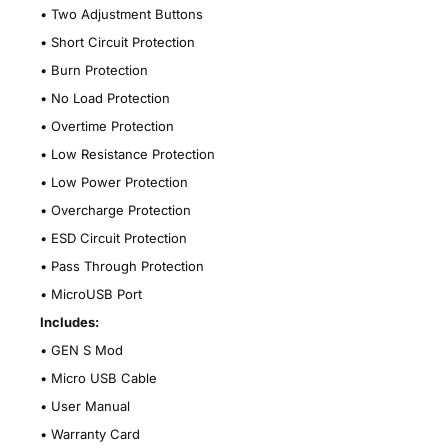
•
Two Adjustment Buttons
•
Short Circuit Protection
•
Burn Protection
•
No Load Protection
•
Overtime Protection
•
Low Resistance Protection
•
Low Power Protection
•
Overcharge Protection
•
ESD Circuit Protection
•
Pass Through Protection
•
MicroUSB Port
Includes:
•
GEN S Mod
•
Micro USB Cable
•
User Manual
•
Warranty Card