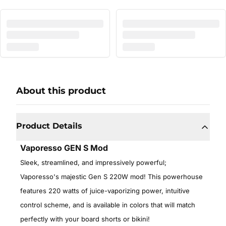
About this product
Product Details
Vaporesso GEN S Mod
Sleek, streamlined, and impressively powerful;
Vaporesso's majestic Gen S 220W mod! This powerhouse
features 220 watts of juice-vaporizing power, intuitive
control scheme, and is available in colors that will match
perfectly with your board shorts or bikini!