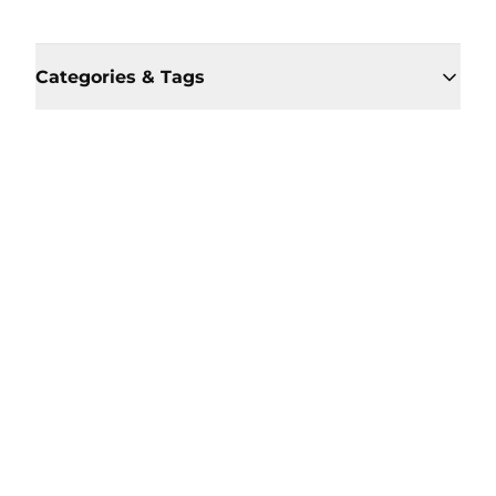
Categories & Tags