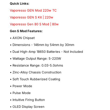
Quick Links:
Vaporesso GEN Mod 220w TC
Vaporesso GEN S Kit | 220w
Vaporesso Gen 80 S Mod | 80w
Gen S Mod Features:
•
AXON Chipset
•
Dimensions - 146mm by 54mm by 30mm
•
Dual High-Amp 18650 Batteries - Not Included
•
Wattage Output Range: 5-220W
•
Resistance Range: 0.03-5.0ohms
•
Zinc-Alloy Chassis Construction
•
Soft Touch Rubberized Coating
•
Power Mode
•
Pulse Mode
•
Intuitive Firing Button
•
OLED Display Screen