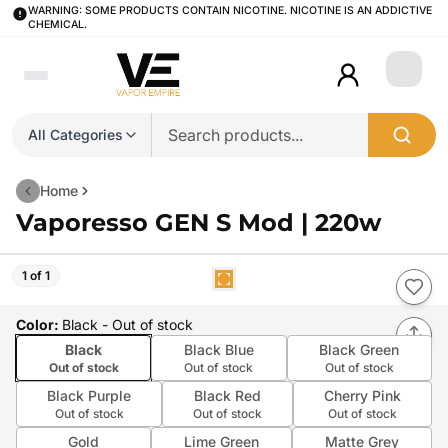
WARNING: SOME PRODUCTS CONTAIN NICOTINE. NICOTINE IS AN ADDICTIVE
CHEMICAL.
Login
All Categories
Home
Vaporesso GEN S Mod | 220w
1 of 1
Color
:
Black
- Out of stock
Black
Black Blue
Black Green
Out of stock
Out of stock
Out of stock
Black Purple
Black Red
Cherry Pink
Out of stock
Out of stock
Out of stock
Gold
Lime Green
Matte Grey