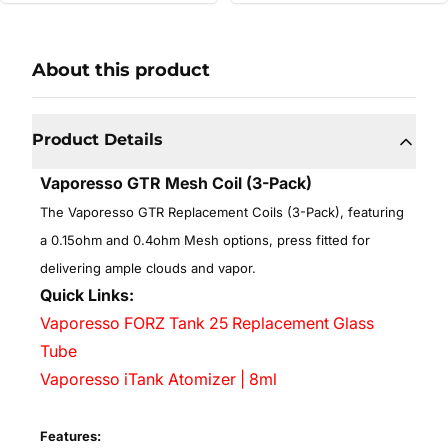
About this product
Product Details
Vaporesso GTR Mesh Coil (3-Pack)
T
he Vaporesso GTR Replacement Coils (3-Pack), featuring
a 0.15ohm and 0.4ohm Mesh options, press fitted for
delivering ample clouds and vapor.
Quick Links:
Vaporesso FORZ Tank 25 Replacement Glass
Tube
Vaporesso iTank Atomizer | 8ml
Features: