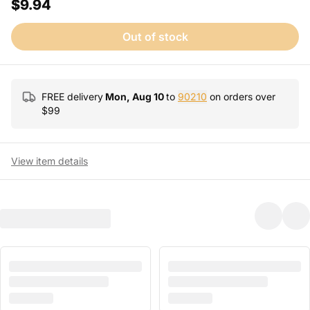
$9.94
Out of stock
FREE delivery
Mon, Aug 10
to
90210
on orders over
$
99
View item details