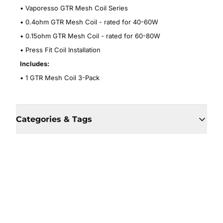
• Vaporesso GTR Mesh Coil Series
• 0.4ohm GTR Mesh Coil - rated for 40-60W
• 0.15ohm GTR Mesh Coil - rated for 60-80W
• Press Fit Coil Installation
Includes:
• 1 GTR Mesh Coil 3-Pack
Categories & Tags