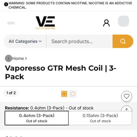
WARNING: SOME PRODUCTS CONTAIN NICOTINE. NICOTINE IS AN ADDICTIVE
CHEMICAL.
Login
All Categories
Home
Vaporesso GTR Mesh Coil | 3-
Pack
1 of 2
Resistance
:
0.4ohm (3-Pack)
- Out of stock
0.4ohm (3-Pack)
0.15ohm (3-Pack)
Out of stock
Out of stock