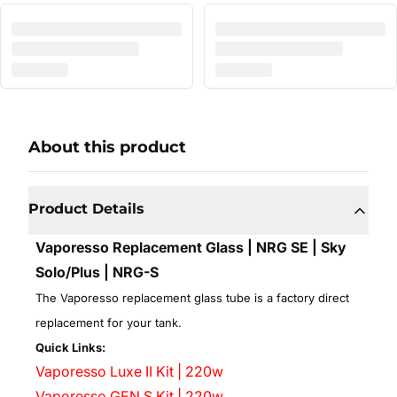
About this product
Product Details
Vaporesso Replacement Glass | NRG SE | Sky
Solo/Plus | NRG-S
The Vaporesso replacement glass tube is a factory direct
replacement for your tank.
Quick Links:
Vaporesso Luxe II Kit | 220w
Vaporesso GEN S Kit | 220w