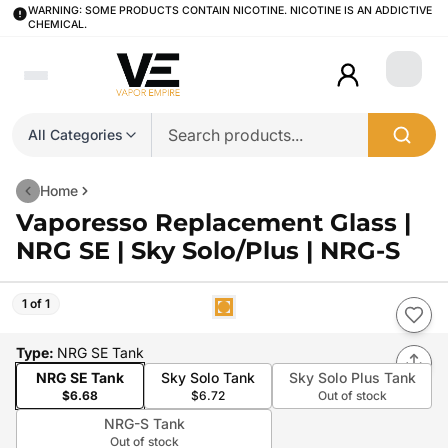
WARNING: SOME PRODUCTS CONTAIN NICOTINE. NICOTINE IS AN ADDICTIVE
CHEMICAL.
Login
All Categories
Home
Vaporesso Replacement Glass |
NRG SE | Sky Solo/Plus | NRG-S
1 of 1
Type
:
NRG SE Tank
NRG SE Tank
Sky Solo Tank
Sky Solo Plus Tank
$6.68
$6.72
Out of stock
NRG-S Tank
Out of stock