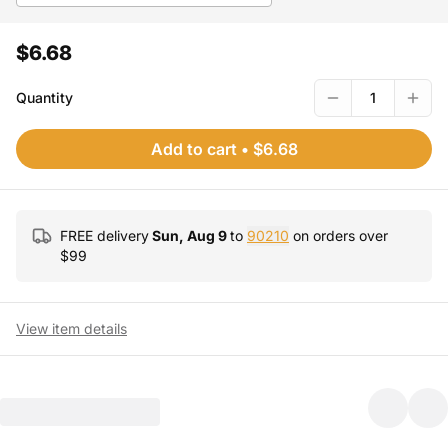
$6.68
Quantity
1
Add to cart
•
$6.68
FREE delivery
Sun, Aug 9
to
90210
on orders over
$
99
View item details