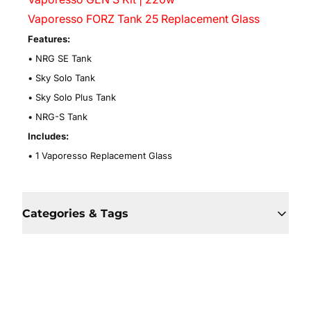
Vaporesso FORZ Tank 25 Replacement Glass
Features:
• NRG SE Tank
• Sky Solo Tank
• Sky Solo Plus Tank
• NRG-S Tank
Includes:
• 1 Vaporesso Replacement Glass
Categories & Tags