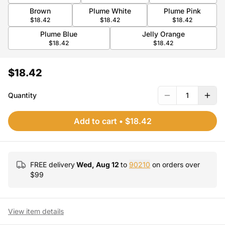
Brown
Plume White
Plume Pink
$18.42
$18.42
$18.42
Plume Blue
Jelly Orange
$18.42
$18.42
$18.42
Quantity
1
Add to cart
•
$18.42
FREE delivery
Wed, Aug 12
to
90210
on orders over
$
99
View item details