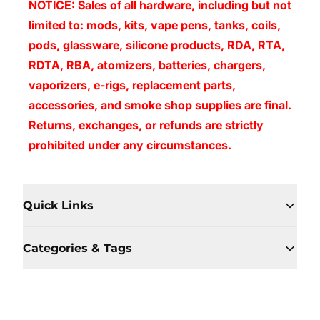
NOTICE: Sales of all hardware, including but not
limited to: mods, kits, vape pens, tanks, coils,
pods, glassware, silicone products, RDA, RTA,
RDTA, RBA, atomizers, batteries, chargers,
vaporizers, e-rigs, replacement parts,
accessories, and smoke shop supplies are final.
Returns, exchanges, or refunds are strictly
prohibited under any circumstances.
Quick Links
Categories & Tags