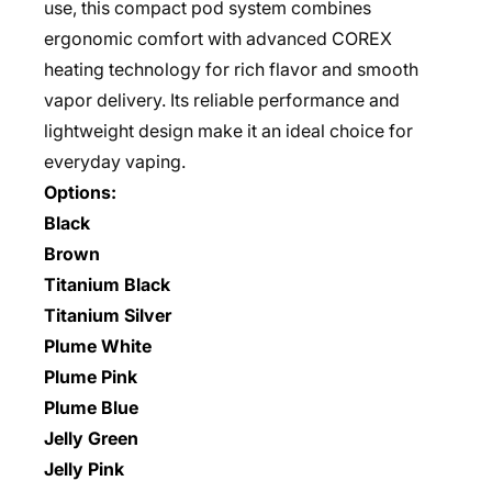
use, this compact pod system combines
ergonomic comfort with advanced COREX
heating technology for rich flavor and smooth
vapor delivery. Its reliable performance and
lightweight design make it an ideal choice for
everyday vaping.
Options:
Black
Brown
Titanium Black
Titanium Silver
Plume White
Plume Pink
Plume Blue
Jelly Green
Jelly Pink