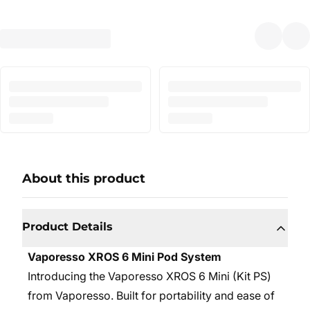
About this product
Product Details
Vaporesso XROS 6 Mini Pod System
Introducing the Vaporesso XROS 6 Mini (Kit PS)
from Vaporesso. Built for portability and ease of