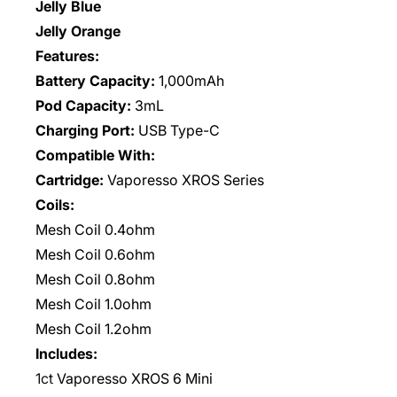
Jelly Blue
Jelly Orange
Features:
Battery Capacity:
1,000mAh
Pod Capacity:
3mL
Charging Port:
USB Type-C
Compatible With:
Cartridge:
Vaporesso XROS Series
Coils:
Mesh Coil 0.4ohm
Mesh Coil 0.6ohm
Mesh Coil 0.8ohm
Mesh Coil 1.0ohm
Mesh Coil 1.2ohm
Includes:
1ct
Vaporesso XROS 6 Mini