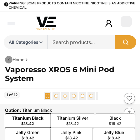
WARNING: SOME PRODUCTS CONTAIN NICOTINE. NICOTINE IS AN ADDICTIVE
CHEMICAL.
Login
All Categories
Home
Vaporesso XROS 6 Mini Pod
System
1 of 12
Option
:
Titanium Black
Titanium Black
Titanium Silver
Black
$18.42
$18.42
$18.42
Jelly Green
Jelly Pink
Jelly Blue
$18.42
$18.42
$18.42