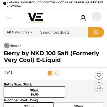
WARNING: SOME PRODUCTS CONTAIN NICOTINE. NICOTINE IS AN ADDICTIVE
CHEMICAL.
Login
All Categories
Home
Berry by NKD 100 Salt (Formerly
Very Cool) E-Liquid
1 of 2
Bottle Size
:
30mL
30mL
$9.50
Nicotine Level
:
35mg
35mg
50mg