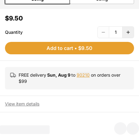
$9.50
Quantity
1
Add to cart
•
$9.50
FREE delivery
Sun, Aug 9
to
90210
on orders over
$
99
View item details