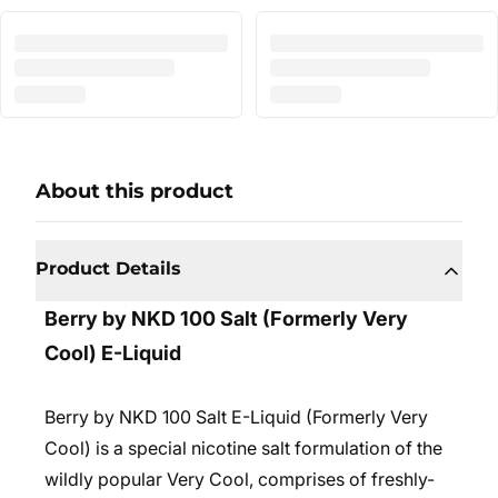
About this product
Product Details
Berry by NKD 100 Salt (Formerly Very
Cool) E-Liquid
Berry by NKD 100 Salt E-Liquid (Formerly Very
Cool) is a special nicotine salt formulation of the
wildly popular Very Cool, comprises of freshly-