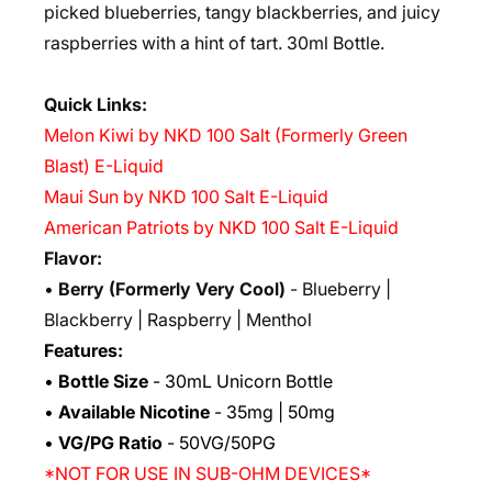
picked blueberries, tangy blackberries, and juicy
raspberries with a hint of tart. 30ml Bottle.
Quick Links:
Melon Kiwi by NKD 100 Salt (Formerly Green
Blast) E-Liquid
Maui Sun by NKD 100 Salt E-Liquid
American Patriots by NKD 100 Salt E-Liquid
Flavor:
•
Berry (Formerly Very Cool)
- Blueberry |
Blackberry | Raspberry | Menthol
Features:
•
Bottle Size
- 30mL Unicorn Bottle
•
Available Nicotine
- 35mg | 50mg
•
VG/PG Ratio
- 50VG/50PG
*NOT FOR USE IN SUB-OHM DEVICES*