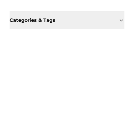
Categories & Tags