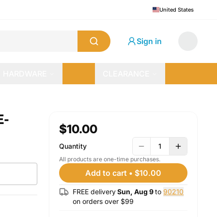
United States
Sign in
HARDWARE
CLEARANCE
E-
$10.00
Quantity
1
All products are one-time purchases.
Add to cart
•
$10.00
FREE delivery
Sun, Aug 9
to
90210
on orders over $
99