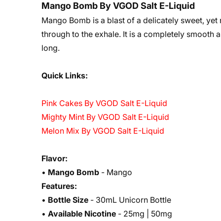
Mango Bomb By VGOD Salt E-Liquid
Mango Bomb is a blast of a delicately sweet, yet 
through to the exhale. It is a completely smooth an
long.
Quick Links:
Pink Cakes By VGOD Salt E-Liquid
Mighty Mint By VGOD Salt E-Liquid
Melon Mix By VGOD Salt E-Liquid
Flavor:
•
Mango Bomb
- Mango
Features:
•
Bottle Size
- 30mL Unicorn Bottle
•
Available Nicotine
- 25mg | 50mg