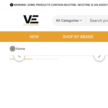
WARNING: SOME PRODUCTS CONTAIN NICOTINE. NICOTINE IS AN ADDIC
All Categories
NEW
SHOP BY BRAND
Home
Mango Bomb By VGOD Salt E-Li
Previous slide
Next