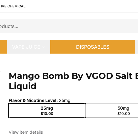
TIVE CHEMICAL.
VAPE JUICE
DISPOSABLES
quid
Mango Bomb By VGOD Salt 
 slide
Liquid
Flavor & Nicotine Level
:
25mg
25mg
50mg
$10.00
$10.00
View item details