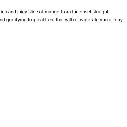
rich and juicy slice of mango from the onset straight
d gratifying tropical treat that will reinvigorate you all day