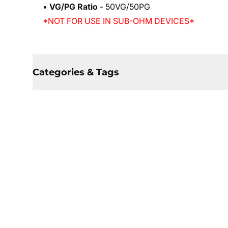
•
VG/PG Ratio
- 50VG/50PG
*NOT FOR USE IN SUB-OHM DEVICES*
Categories & Tags