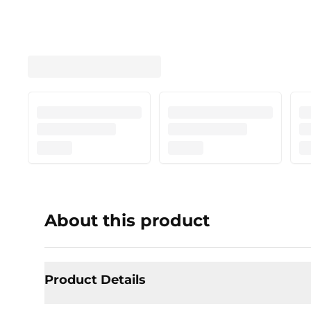
About this product
Product Details