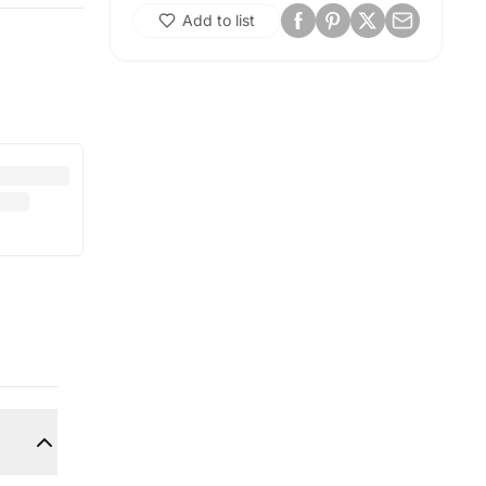
Add to list