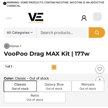
WARNING: SOME PRODUCTS CONTAIN NICOTINE. NICOTINE IS AN ADDICTIVE
CHEMICAL.
Login
All Categories
Home
VooPoo Drag MAX Kit | 177w
1 of 1
Color
:
Classic
- Out of stock
Classic
Galaxy Blue
Marsala
Out of stock
Out of stock
Out of stock
Retro
Out of stock