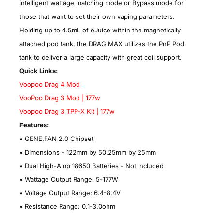
intelligent wattage matching mode or Bypass mode for
those that want to set their own vaping parameters.
Holding up to 4.5mL of eJuice within the magnetically
attached pod tank, the DRAG MAX utilizes the PnP Pod
tank to deliver a large capacity with great coil support.
Quick Links:
Voopoo Drag 4 Mod
VooPoo Drag 3 Mod | 177w
Voopoo Drag 3 TPP-X Kit | 177w
Features:
• GENE.FAN 2.0 Chipset
•
Dimensions - 122mm by 50.25mm by 25mm
•
Dual High-Amp 18650 Batteries - Not Included
•
Wattage Output Range: 5-177W
•
Voltage Output Range: 6.4-8.4V
•
Resistance Range: 0.1-3.0ohm