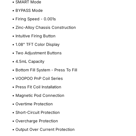
•
SMART Mode
•
BYPASS Mode
•
Firing Speed - 0.001s
•
Zinc-Alloy Chassis Construction
•
Intuitive Firing Button
•
1.08" TFT Color Display
•
Two Adjustment Buttons
•
4.5mL Capacity
•
Bottom Fill System - Press To Fill
•
VOOPOO PnP Coil Series
•
Press Fit Coil Installation
•
Magnetic Pod Connection
•
Overtime Protection
•
Short-Circuit Protection
•
Overcharge Protection
•
Output Over Current Protection