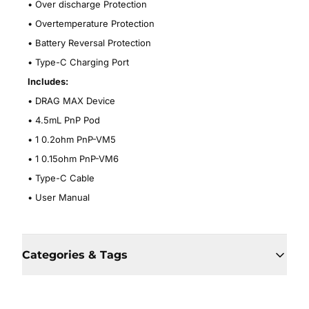
• Over discharge Protection
•
Overtemperature Protection
•
Battery Reversal Protection
•
Type-C Charging Port
Includes:
•
DRAG MAX Device
• 4.5mL PnP Pod
• 1 0.2ohm PnP-VM5
• 1 0.15ohm PnP-VM6
• Type-C Cable
• User Manual
Categories & Tags