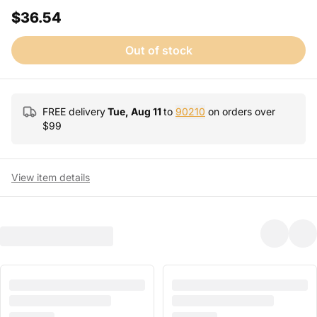
$36.54
Out of stock
FREE delivery
Tue, Aug 11
to
90210
on orders over
$
99
View item details