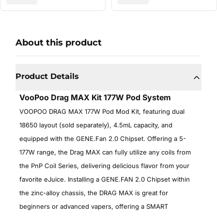
About this product
Product Details
VooPoo Drag MAX Kit 177W Pod System
VOOPOO DRAG MAX 177W Pod Mod Kit, featuring dual
18650 layout (sold separately), 4.5mL capacity, and
equipped with the GENE.Fan 2.0 Chipset. Offering a 5-
177W range, the Drag MAX can fully utilize any coils from
the PnP Coil Series, delivering delicious flavor from your
favorite eJuice. Installing a GENE.FAN 2.0 Chipset within
the zinc-alloy chassis, the DRAG MAX is great for
beginners or advanced vapers, offering a SMART