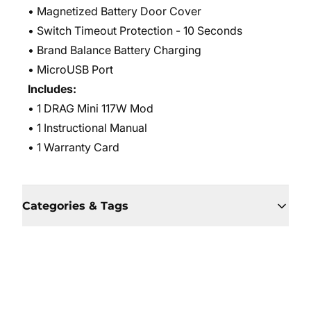
• Magnetized Battery Door Cover
• Switch Timeout Protection - 10 Seconds
• Brand Balance Battery Charging
• MicroUSB Port
Includes:
• 1 DRAG Mini 117W Mod
• 1 Instructional Manual
• 1 Warranty Card
Categories & Tags