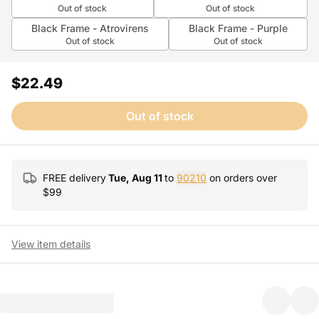
Out of stock
Out of stock
Black Frame - Atrovirens
Black Frame - Purple
Out of stock
Out of stock
$22.49
Out of stock
FREE delivery
Tue, Aug 11
to
90210
on orders over
$
99
View item details