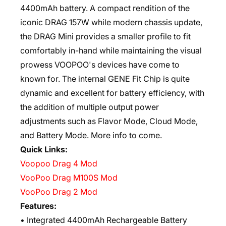
4400mAh battery. A compact rendition of the
iconic DRAG 157W while modern chassis update,
the DRAG Mini provides a smaller profile to fit
comfortably in-hand while maintaining the visual
prowess VOOPOO's devices have come to
known for. The internal GENE Fit Chip is quite
dynamic and excellent for battery efficiency, with
the addition of multiple output power
adjustments such as Flavor Mode, Cloud Mode,
and Battery Mode. More info to come.
Quick Links:
Voopoo Drag 4 Mod
VooPoo Drag M100S Mod
VooPoo Drag 2 Mod
Features:
• Integrated 4400mAh Rechargeable Battery