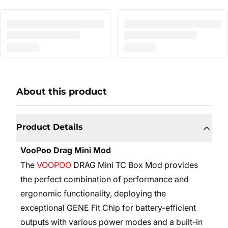
About this product
Product Details
VooPoo Drag Mini Mod
The
VOOPOO
DRAG Mini TC Box Mod provides
the perfect combination of performance and
ergonomic functionality, deploying the
exceptional GENE Fit Chip for battery-efficient
outputs with various power modes and a built-in