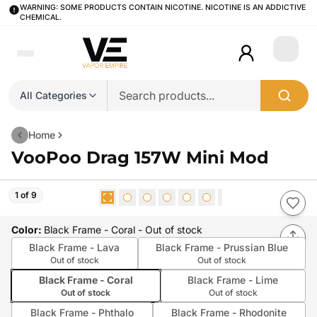
WARNING: SOME PRODUCTS CONTAIN NICOTINE. NICOTINE IS AN ADDICTIVE
CHEMICAL.
Login
All Categories
Home
VooPoo Drag 157W Mini Mod
1 of 9
Color
:
Black Frame - Coral
- Out of stock
Black Frame - Lava
Black Frame - Prussian Blue
Out of stock
Out of stock
Black Frame - Coral
Black Frame - Lime
Out of stock
Out of stock
Black Frame - Phthalo
Black Frame - Rhodonite