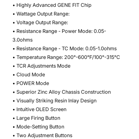
• Highly Advanced GENE FIT Chip
• Wattage Output Range:
• Voltage Output Range:
• Resistance Range - Power Mode: 0.05-
3.0ohms
• Resistance Range - TC Mode: 0.05-1.0ohms
• Temperature Range: 200°-600°F/100°-315°C
• TCR Adjustments Mode
• Cloud Mode
• POWER Mode
• Superior Zinc Alloy Chassis Construction
• Visually Striking Resin Inlay Design
• Intuitive OLED Screen
• Large Firing Button
• Mode-Setting Button
• Two Adjustment Buttons