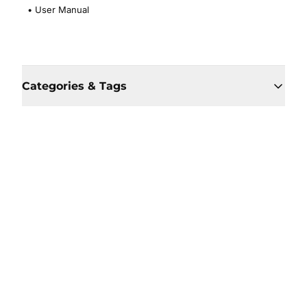
•
User Manual
Categories & Tags