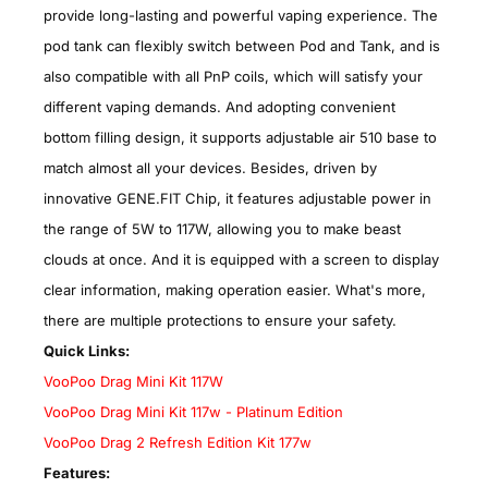
provide long-lasting and powerful vaping experience. The
pod tank can flexibly switch between Pod and Tank, and is
also compatible with all PnP coils, which will satisfy your
different vaping demands. And adopting convenient
bottom filling design, it supports adjustable air 510 base to
match almost all your devices. Besides, driven by
innovative GENE.FIT Chip, it features adjustable power in
the range of 5W to 117W, allowing you to make beast
clouds at once. And it is equipped with a screen to display
clear information, making operation easier. What's more,
there are multiple protections to ensure your safety.
Quick Links:
VooPoo Drag Mini Kit 117W
VooPoo Drag Mini Kit 117w - Platinum Edition
VooPoo Drag 2 Refresh Edition Kit 177w
Features: