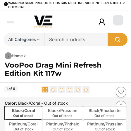
WARNING: SOME PRODUCTS CONTAIN NICOTINE. NICOTINE IS AN ADDICTIVE
CHEMICAL.
Login
All Categories
Home
VooPoo Drag Mini Refresh
Edition Kit 117w
1 of 6
Color
:
Black/Coral
- Out of stock
Black/Coral
Black/Prussian
Black/Rhodonite
Out of stock
Out of stock
Out of stock
Platinum/Coral
Platinum/Phthalo
Platinum/Prussian
Out of stock
Out of stock
Out of stock