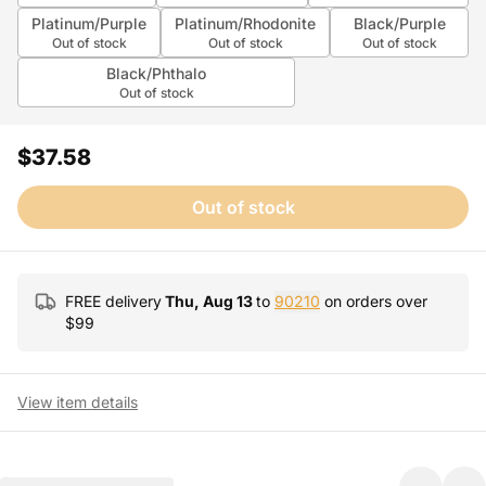
Platinum/Purple
Platinum/Rhodonite
Black/Purple
Out of stock
Out of stock
Out of stock
Black/Phthalo
Out of stock
$37.58
Out of stock
FREE delivery
Thu, Aug 13
to
90210
on orders over
$
99
View item details