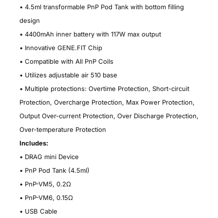
• 4.5ml transformable PnP Pod Tank with bottom filling
design
•
4400mAh inner battery with 117W max output
•
Innovative GENE.FIT Chip
•
Compatible with All PnP Coils
•
Utilizes adjustable air 510 base
•
Multiple protections: Overtime Protection, Short-circuit
Protection, Overcharge Protection, Max Power Protection,
Output Over-current Protection, Over Discharge Protection,
Over-temperature Protection
Includes:
•
DRAG mini Device
•
PnP Pod Tank (4.5ml)
•
PnP-VM5, 0.2Ω
•
PnP-VM6, 0.15Ω
•
USB Cable