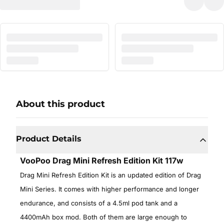
About this product
Product Details
VooPoo Drag Mini Refresh Edition Kit 117w
Drag Mini Refresh Edition Kit is an updated edition of Drag
Mini Series. It comes with higher performance and longer
endurance, and consists of a 4.5ml pod tank and a
4400mAh box mod. Both of them are large enough to