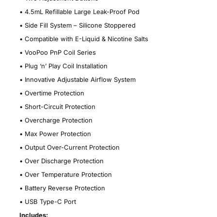
•
4.5mL Refillable Large Leak-Proof Pod
•
Side Fill System – Silicone Stoppered
•
Compatible with E-Liquid & Nicotine Salts
•
VooPoo PnP Coil Series
•
Plug ‘n’ Play Coil Installation
•
Innovative Adjustable Airflow System
•
Overtime Protection
•
Short-Circuit Protection
•
Overcharge Protection
•
Max Power Protection
•
Output Over-Current Protection
•
Over Discharge Protection
•
Over Temperature Protection
•
Battery Reverse Protection
•
USB Type-C Port
Includes: