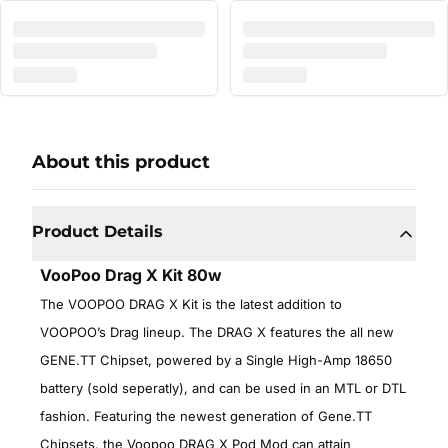
About this product
Product Details
VooPoo Drag X Kit 80w
The VOOPOO DRAG X Kit is the latest addition to
VOOPOO’s Drag lineup. The DRAG X features the all new
GENE.TT Chipset, powered by a Single High-Amp 18650
battery (sold seperatly), and can be used in an MTL or DTL
fashion. Featuring the newest generation of Gene.TT
Chipsets, the Voopoo DRAG X Pod Mod can attain