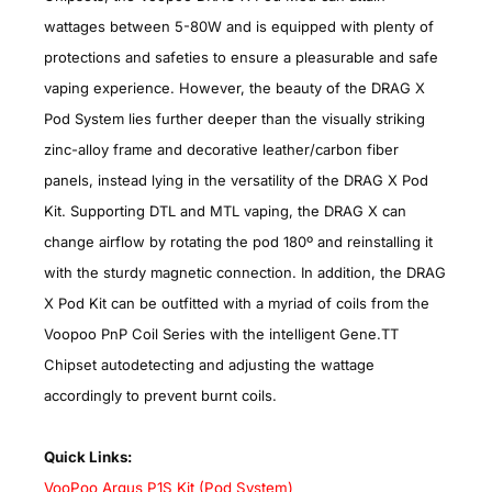
wattages between 5-80W and is equipped with plenty of
protections and safeties to ensure a pleasurable and safe
vaping experience. However, the beauty of the DRAG X
Pod System lies further deeper than the visually striking
zinc-alloy frame and decorative leather/carbon fiber
panels, instead lying in the versatility of the DRAG X Pod
Kit. Supporting DTL and MTL vaping, the DRAG X can
change airflow by rotating the pod 180º and reinstalling it
with the sturdy magnetic connection. In addition, the DRAG
X Pod Kit can be outfitted with a myriad of coils from the
Voopoo PnP Coil Series with the intelligent Gene.TT
Chipset autodetecting and adjusting the wattage
accordingly to prevent burnt coils.
Quick Links:
VooPoo Argus P1S Kit (Pod System)