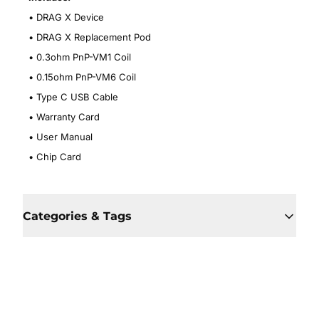
• DRAG X Device
•
DRAG X Replacement Pod
•
0.3ohm PnP-VM1 Coil
•
0.15ohm PnP-VM6 Coil
•
Type C USB Cable
•
Warranty Card
•
User Manual
•
Chip Card
Categories & Tags