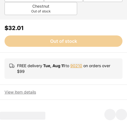
Chestnut
Out of stock
$32.01
Out of stock
FREE delivery
Tue, Aug 11
to
90210
on orders over
$
99
View item details