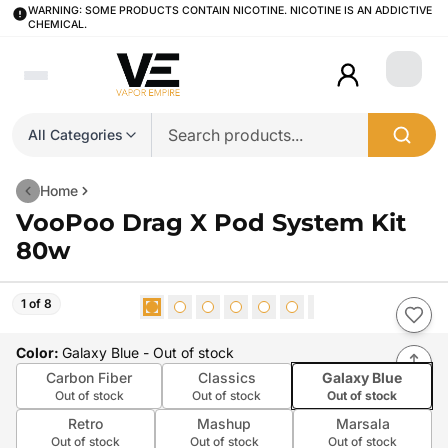
WARNING: SOME PRODUCTS CONTAIN NICOTINE. NICOTINE IS AN ADDICTIVE
CHEMICAL.
Login
All Categories
Home
VooPoo Drag X Pod System Kit
80w
1 of 8
Color
:
Galaxy Blue
- Out of stock
Carbon Fiber
Classics
Galaxy Blue
Out of stock
Out of stock
Out of stock
Retro
Mashup
Marsala
Out of stock
Out of stock
Out of stock