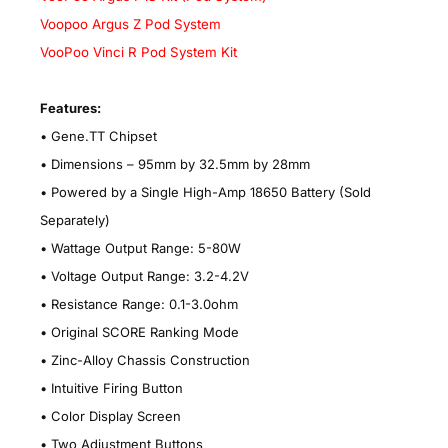
Voopoo Argus Z Pod System
VooPoo Vinci R Pod System Kit
Features:
•
Gene.TT Chipset
•
Dimensions – 95mm by 32.5mm by 28mm
•
Powered by a Single High-Amp 18650 Battery
(Sold
Separately)
•
Wattage Output Range: 5-80W
•
Voltage Output Range: 3.2-4.2V
•
Resistance Range: 0.1-3.0ohm
•
Original SCORE Ranking Mode
•
Zinc-Alloy Chassis Construction
•
Intuitive Firing Button
•
Color Display Screen
•
Two Adjustment Buttons