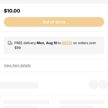
$10.00
Out of stock
FREE delivery
Mon, Aug 10
to
90210
on orders over
$
99
View item details