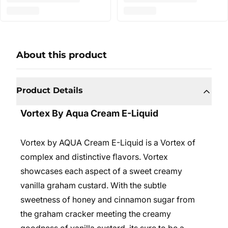
About this product
Product Details
Vortex By Aqua Cream E-Liquid
Vortex by AQUA Cream E-Liquid is a Vortex of
complex and distinctive ﬂavors. Vortex
showcases each aspect of a sweet creamy
vanilla graham custard. With the subtle
sweetness of honey and cinnamon sugar from
the graham cracker meeting the creamy