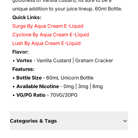
goodness of vanilla custard, its sure to be a
unique addition to your juice lineup. 6
0ml Bottle.
Quick Links:
Surge By Aqua Cream E-Liquid
Cyclone By Aqua Cream E-Liquid
Lush By Aqua Cream E-Liquid
Flavor:
•
Vortex
- Vanilla Custard | Graham Cracker
Features:
•
Bottle Size
- 60mL Unicorn Bottle
•
Available Nicotine
- 0mg | 3mg | 6mg
•
VG/PG Ratio
- 70VG/30PG
Categories & Tags