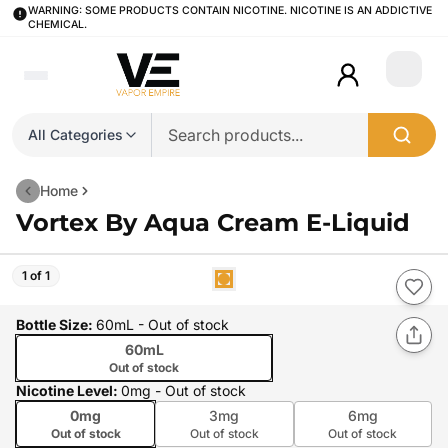
WARNING: SOME PRODUCTS CONTAIN NICOTINE. NICOTINE IS AN ADDICTIVE
CHEMICAL.
Login
All Categories
Home
Vortex By Aqua Cream E-Liquid
1 of 1
Bottle Size
:
60mL
- Out of stock
60mL
Out of stock
Nicotine Level
:
0mg
- Out of stock
0mg
3mg
6mg
Out of stock
Out of stock
Out of stock