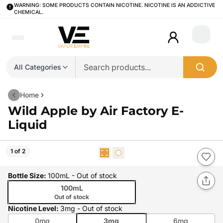
WARNING: SOME PRODUCTS CONTAIN NICOTINE. NICOTINE IS AN ADDICTIVE
CHEMICAL.
Login
All Categories
Home
Wild Apple by Air Factory E-
Liquid
1 of 2
Bottle Size
:
100mL
- Out of stock
100mL
Out of stock
Nicotine Level
:
3mg
- Out of stock
0mg
3mg
6mg