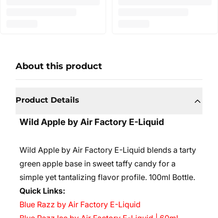
About this product
Product Details
Wild Apple by Air Factory E-Liquid
Wild Apple by Air Factory E-Liquid blends a tarty
green apple base in sweet taffy candy for a
simple yet tantalizing flavor profile.
100ml Bottle.
Quick Links:
Blue Razz by Air Factory E-Liquid