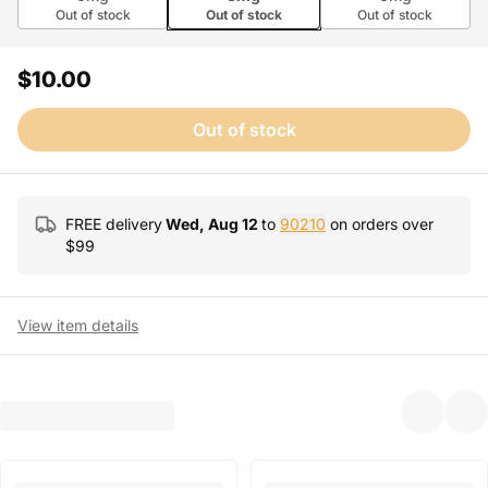
Out of stock
Out of stock
Out of stock
$10.00
Out of stock
FREE delivery
Wed, Aug 12
to
90210
on orders over
$
99
View item details