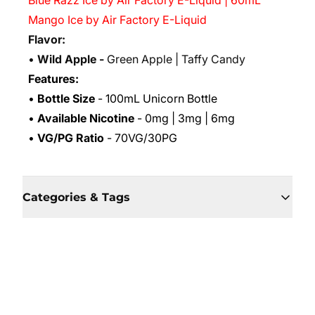
Blue Razz Ice by Air Factory E-Liquid | 60mL
Mango Ice by Air Factory E-Liquid
Flavor:
•
Wild Apple -
Green Apple | Taffy Candy
Features:
•
Bottle Size
- 100mL Unicorn Bottle
•
Available Nicotine
- 0mg | 3mg | 6mg
•
VG/PG Ratio
- 70VG/30PG
Categories & Tags