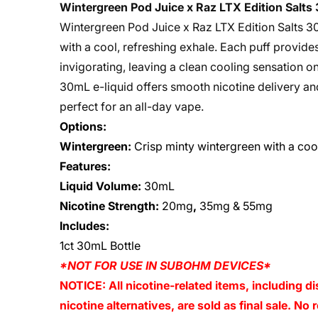
Wintergreen Pod Juice x Raz LTX Edition Salt
Wintergreen Pod Juice x Raz LTX Edition Salts 30
with a cool, refreshing exhale. Each puff provide
invigorating, leaving a clean cooling sensation on
30mL e-liquid offers smooth nicotine delivery and
perfect for an all-day vape.
Options:
Wintergreen:
Crisp minty wintergreen with a coo
Features:
Liquid Volume:
30mL
Nicotine Strength:
20mg
,
35mg & 55mg
Includes:
1ct 30mL Bottle
*NOT FOR USE IN SUBOHM DEVICES*
NOTICE: All nicotine-related items, including di
nicotine alternatives, are sold as final sale. N