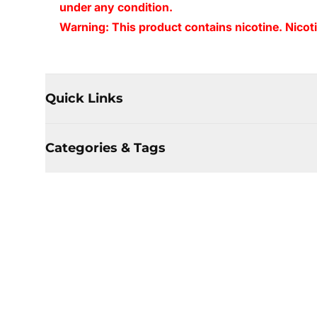
under any condition.
Warning: This product contains nicotine. Nicoti
Quick Links
Categories & Tags