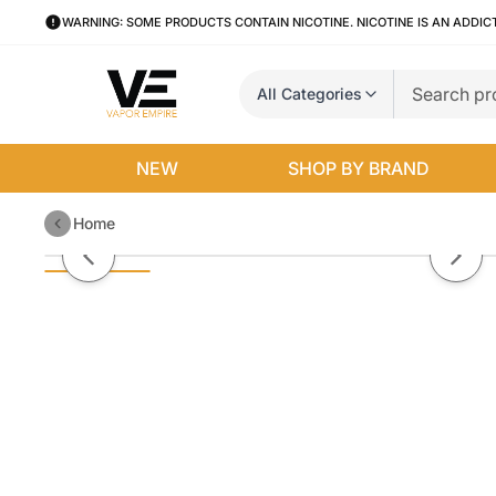
WARNING: SOME PRODUCTS CONTAIN NICOTINE. NICOTINE IS AN ADDIC
All Categories
NEW
SHOP BY BRAND
Home
Wintergreen Pod Juice x Raz LTX
Previous slide
Next