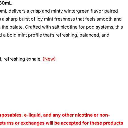
s 30mL
mL delivers a crisp and minty wintergreen flavor paired
s a sharp burst of icy mint freshness that feels smooth and
 the palate. Crafted with salt nicotine for pod systems, this
 a bold mint profile that’s refreshing, balanced, and
l, refreshing exhale.
(New)
sposables, e-liquid, and any other nicotine or non-
o returns or exchanges will be accepted for these products