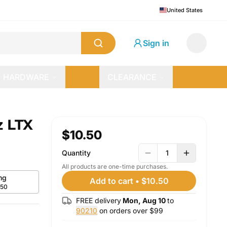
United States
Sign in
HARDWARE
CLEARANCE
z LTX
$10.50
Quantity
1
All products are one-time purchases.
mg
Add to cart
•
$10.50
.50
FREE delivery
Mon, Aug 10
to
90210
on orders over $
99