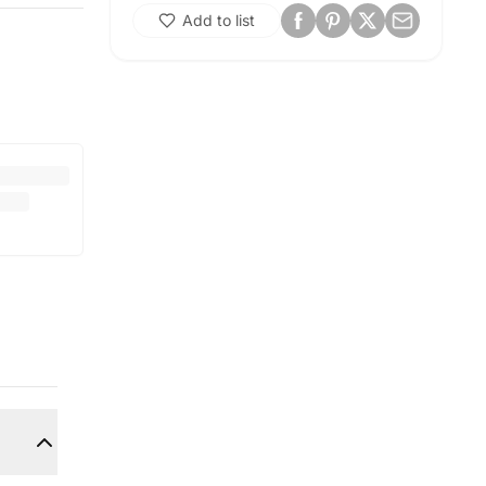
Add to list