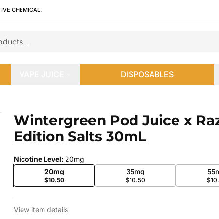
TIVE CHEMICAL.
VAPE JUICE
DISPOSABLES
 Edition Salts 30mL
Wintergreen Pod Juice x Ra
 slide
Edition Salts 30mL
Nicotine Level
:
20mg
20mg
35mg
55
$10.50
$10.50
$10
View item details