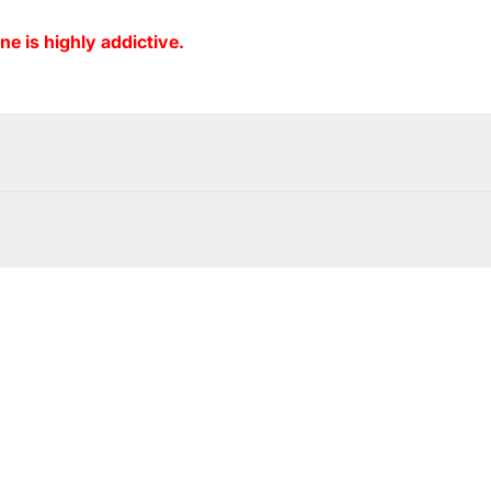
ne is highly addictive.