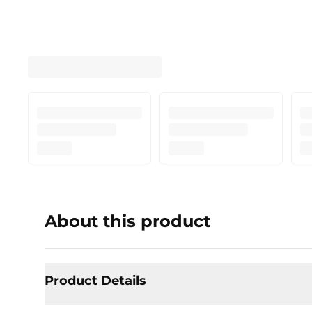
About this product
Product Details