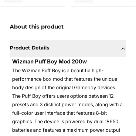
About this product
Product Details
Wizman Puff Boy Mod 200w
The Wizman Puff Boy is a beautiful high-
performance box mod that features the unique
body design of the original Gameboy devices.
The Puff Boy offers users options between 12
presets and 3 distinct power modes, along with a
full-color user interface that features 8-bit
graphics. The device is powered by dual 18650
batteries and features a maximum power output