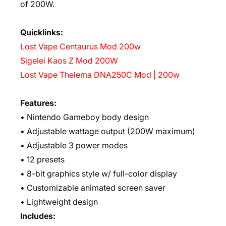
of 200W.
Quicklinks:
Lost Vape Centaurus Mod 200w
Sigelei Kaos Z Mod 200W
Lost Vape Thelema DNA250C Mod | 200w
Features:
• Nintendo Gameboy body design
• Adjustable wattage output (200W maximum)
• Adjustable 3 power modes
• 12 presets
• 8-bit graphics style w/ full-color display
• Customizable animated screen saver
• Lightweight design
Includes: