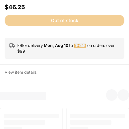
$46.25
Out of stock
FREE delivery
Mon, Aug 10
to
90210
on orders over
$
99
View item details