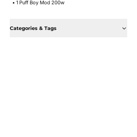
• 1 Puff Boy Mod 200w
Categories & Tags