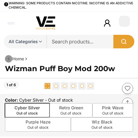
WARNING: SOME PRODUCTS CONTAIN NICOTINE. NICOTINE IS AN ADDICTIVE
CHEMICAL.
Login
All Categories
Home
Wizman Puff Boy Mod 200w
1 of 6
Color
:
Cyber Silver
- Out of stock
Cyber Silver
Retro Green
Pink Wave
Out of stock
Out of stock
Out of stock
Purple Haze
Wiz Black
Out of stock
Out of stock