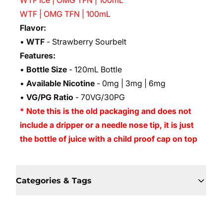
WTF Ice | OMG TFN | 100mL
WTF | OMG TFN | 100mL
Flavor:
•
WTF
- Strawberry Sourbelt
Features:
•
Bottle Size
- 120mL Bottle
•
Available Nicotine
- 0mg | 3mg | 6mg
•
VG/PG Ratio
- 70VG/30PG
* Note this is the old packaging and does not
include a dripper or a needle nose tip, it is just
the bottle of juice with a child proof cap on top
Categories & Tags