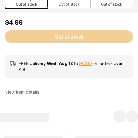
Out of stock
Out of stock
Out of stock
$4.99
Out of stock
FREE delivery
Wed, Aug 12
to
90210
on orders over
$
99
View item details