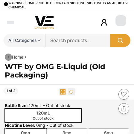
WARNING: SOME PRODUCTS CONTAIN NICOTINE. NICOTINE IS AN ADDICTIVE
CHEMICAL.
Login
All Categories
Home
WTF by OMG E-Liquid (Old
Packaging)
1 of 2
Bottle Size
:
120mL
- Out of stock
120mL
Out of stock
Nicotine Level
:
0mg
- Out of stock
0mg
3mg
6mg