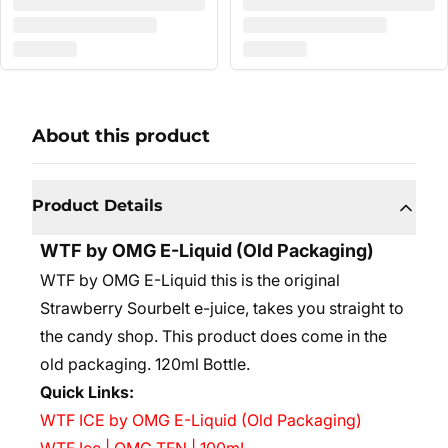
About this product
Product Details
WTF by OMG E-Liquid (Old Packaging)
WTF by OMG E-Liquid this is the original
Strawberry Sourbelt e-juice, takes you straight to
the candy shop. This product does come in the
old packaging.
120ml Bottle.
Quick Links:
WTF ICE by OMG E-Liquid (Old Packaging)