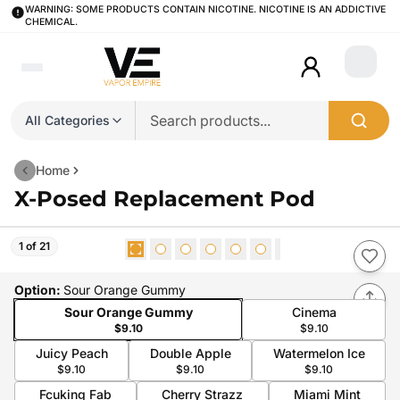
WARNING: SOME PRODUCTS CONTAIN NICOTINE. NICOTINE IS AN ADDICTIVE
CHEMICAL.
Login
All Categories
Home
X-Posed Replacement Pod
1 of 21
Option
:
Sour Orange Gummy
Sour Orange Gummy
Cinema
$9.10
$9.10
Juicy Peach
Double Apple
Watermelon Ice
$9.10
$9.10
$9.10
Fcuking Fab
Cherry Strazz
Miami Mint