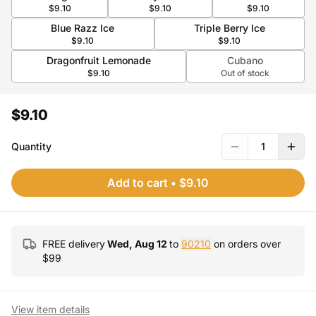
$9.10
$9.10
$9.10
Blue Razz Ice
Triple Berry Ice
$9.10
$9.10
Dragonfruit Lemonade
Cubano
$9.10
Out of stock
$9.10
Quantity
1
Add to cart
•
$9.10
FREE delivery
Wed, Aug 12
to
90210
on orders over
$
99
View item details