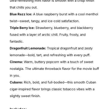
ultra-refreshing mint flavor is smooth with a crisp finish
that chills you out.
Blue Razz Ice:
A blue raspberry burst with a cool menthol
twist—sweet, tangy, and ice-cold satisfaction.
Triple Berry Ice:
Strawberry, blueberry, and blackberry
fused with a layer of arctic chill. Fruity, frosty, and
fantastic.
Dragonfruit Lemonade:
Tropical dragonfruit and zesty
lemonade—bold, tart, and refreshing with every puff.
Cinema:
Warm, buttery popcorn with a touch of sweet
nostalgia. The ultimate throwback flavor for the movie buff
in you.
Cubano:
Rich, bold, and full-bodied—this smooth Cuban
cigar-inspired flavor brings classic tobacco vibes with a
slightly sweet finish.