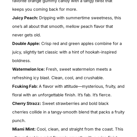
favorite orange gummy candy with a tangy twist that
keeps you coming back for more.
Juicy Peach:
Dripping with summertime sweetness, this
one’s all about that smooth, mellow peach flavor that
never gets old.
Double Apple:
Crisp red and green apples combine for a
juicy, slightly tart classic with a hint of hookah-inspired
boldness.
Watermelon Ice:
Fresh, sweet watermelon meets a
refreshing icy blast. Clean, cool, and crushable.
Fcuking Fab:
A flavor with attitude—mysterious, fruity, and
floral with an unforgettable finish. It’s fab. It’s fierce.
Cherry Strazz:
Sweet strawberries and bold black
cherries collide in a tangy-smooth blend that packs a fruity
punch.
Miami Mint:
Cool, clean, and straight from the coast. This