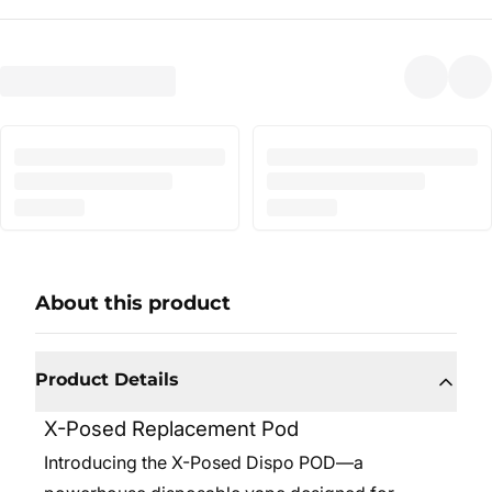
About this product
Product Details
X-Posed Replacement Pod
Introducing the X-Posed Dispo POD—a