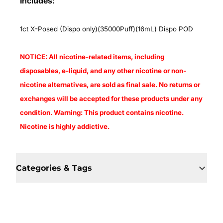
Includes:
1ct X-Posed (Dispo only)(35000Puff)(16mL) Dispo POD
NOTICE: All nicotine-related items, including
disposables, e-liquid, and any other nicotine or non-
nicotine alternatives, are sold as final sale. No returns or
exchanges will be accepted for these products under any
condition. Warning: This product contains nicotine.
Nicotine is highly addictive.
Categories & Tags