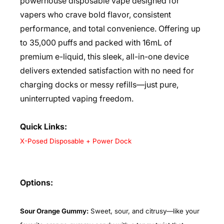
powerhouse disposable vape designed for
vapers who crave bold flavor, consistent
performance, and total convenience. Offering up
to 35,000 puffs and packed with 16mL of
premium e-liquid, this sleek, all-in-one device
delivers extended satisfaction with no need for
charging docks or messy refills—just pure,
uninterrupted vaping freedom.
Quick Links:
X-Posed Disposable + Power Dock
Options:
Sour Orange Gummy:
Sweet, sour, and citrusy—like your