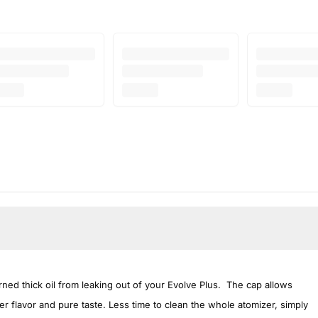
ned thick oil from leaking out of your Evolve Plus. The cap allows
r flavor and pure taste. Less time to clean the whole atomizer, simply