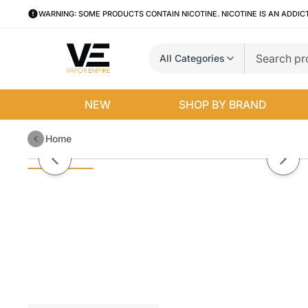
WARNING: SOME PRODUCTS CONTAIN NICOTINE. NICOTINE IS AN ADDIC
All Categories
NEW
SHOP BY BRAND
Home
Yocan Evolve Plus Coil Caps (5-
Previous slide
Next