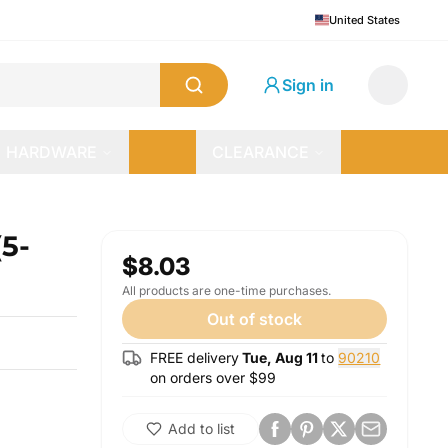
United States
Sign in
HARDWARE
CLEARANCE
(5-
$8.03
All products are one-time purchases.
Out of stock
FREE delivery
Tue, Aug 11
to
90210
on orders over $
99
Add to list