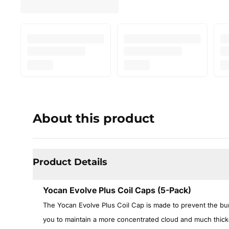
About this product
Product Details
Yocan Evolve Plus Coil Caps (5-Pack)
The Yocan Evolve Plus Coil Cap is made to prevent the bur
you to maintain a more concentrated cloud and much thicke