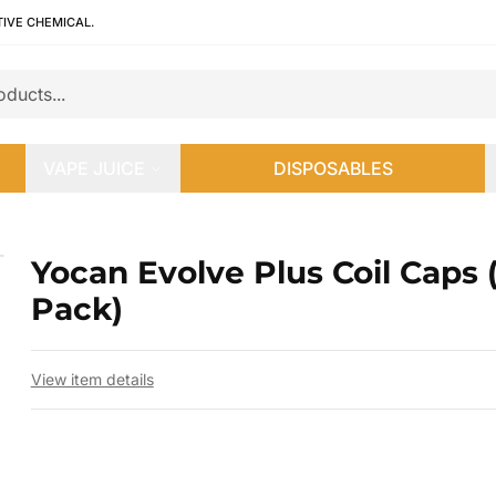
TIVE CHEMICAL.
VAPE JUICE
DISPOSABLES
Pack)
Yocan Evolve Plus Coil Caps 
 slide
Pack)
View item details