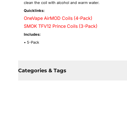
clean the coil with alcohol and warm water.
Quicklinks:
OneVape AirMOD Coils (4-Pack)
SMOK TFV12 Prince Coils (3-Pack)
Includes:
• 5-Pack
Categories & Tags