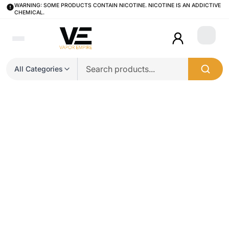
WARNING: SOME PRODUCTS CONTAIN NICOTINE. NICOTINE IS AN ADDICTIVE
CHEMICAL.
Login
All Categories