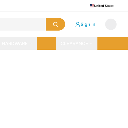
United States
Sign in
HARDWARE
CLEARANCE