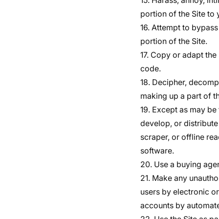
15. Harass, annoy, in
portion of the Site to 
16. Attempt to bypass 
portion of the Site.
17. Copy or adapt the 
code.
18. Decipher, decompi
making up a part of th
19. Except as may be 
develop, or distribute
scraper, or offline re
software.
20. Use a buying agen
21. Make any unauthor
users by electronic o
accounts by automate