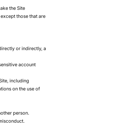
ake the Site
except those that are
rectly or indirectly, a
 sensitive account
Site, including
ations on the use of
nother person.
 misconduct.