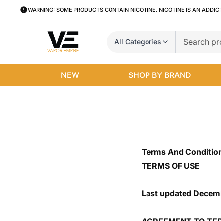
WARNING: SOME PRODUCTS CONTAIN NICOTINE. NICOTINE IS AN ADDIC
All Categories
NEW
SHOP BY BRAND
Terms And Conditio
TERMS OF USE
Last updated Decemb