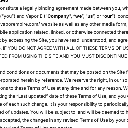
RMS
onstitute a legally binding agreement made between you, wh
 (“you”) and Vapor E ("
Company
", “
we
”, “
us
”, or “
our
”), con
//vaporempire.com/
website as well as any other media form,
le application related, linked, or otherwise connected theret
at by accessing the Site, you have read, understood, and agre
Use. IF YOU DO NOT AGREE WITH ALL OF THESE TERMS OF 
TED FROM USING THE SITE AND YOU MUST DISCONTINUE 
d conditions or documents that may be posted on the Site f
rporated herein by reference. We reserve the right, in our so
ons to these Terms of Use at any time and for any reason. We
ng the “Last updated” date of these Terms of Use, and you w
e of each such change. It is your responsibility to periodical
ed of updates. You will be subject to, and will be deemed t
accepted, the changes in any revised Terms of Use by your 