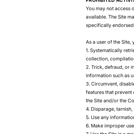
PROHIBITED ACTIVI
You may not access or
available. The Site m
specifically endorsed
As a user of the Site,
1. Systematically retri
collection, compilatio
2. Trick, defraud, or 
information such as 
3. Circumvent, disable
features that prevent 
the Site and/or the Co
4. Disparage, tarnish,
5. Use any informatio
6. Make improper use 