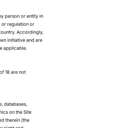
ny person or entity in
 or regulation or
country. Accordingly,
n initiative and are
re applicable.
of 18 are not
e, databases,
hics on the Site
ed therein (the