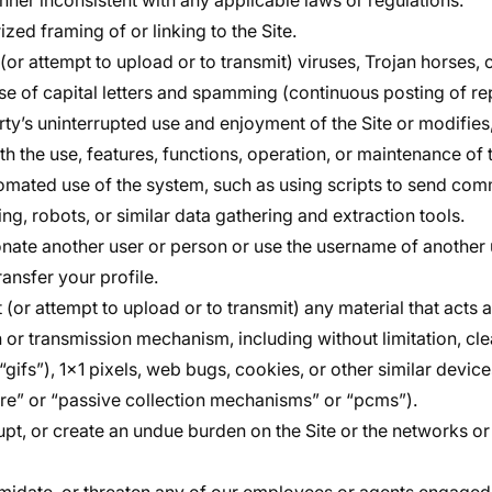
anner inconsistent with any applicable laws or regulations.
zed framing of or linking to the Site.
(or attempt to upload or to transmit) viruses, Trojan horses, o
e of capital letters and spamming (continuous posting of repe
rty’s uninterrupted use and enjoyment of the Site or modifies,
ith the use, features, functions, operation, or maintenance of t
tomated use of the system, such as using scripts to send co
ng, robots, or similar data gathering and extraction tools.
onate another user or person or use the username of another 
ransfer your profile.
 (or attempt to upload or to transmit) any material that acts 
n or transmission mechanism, including without limitation, cl
“gifs”), 1×1 pixels, web bugs, cookies, or other similar devi
re” or “passive collection mechanisms” or “pcms”).
srupt, or create an undue burden on the Site or the networks 