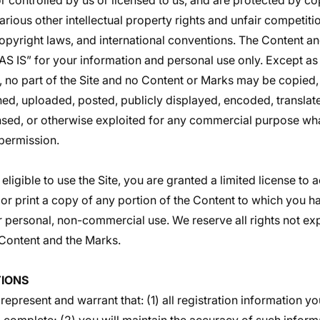
 controlled by us or licensed to us, and are protected by co
rious other intellectual property rights and unfair competiti
 copyright laws, and international conventions. The Content a
“AS IS” for your information and personal use only. Except a
, no part of the Site and no Content or Marks may be copied
ed, uploaded, posted, publicly displayed, encoded, translate
censed, or otherwise exploited for any commercial purpose wh
 permission.
eligible to use the Site, you are granted a limited license to
or print a copy of any portion of the Content to which you 
r personal, non-commercial use. We reserve all rights not ex
e Content and the Marks.
IONS
 represent and warrant that: (1) all registration information yo