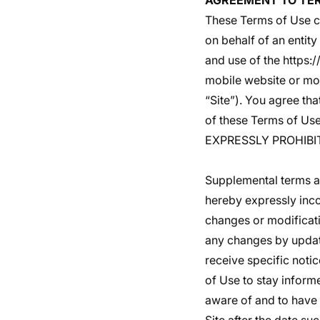
AGREEMENT TO TE
These Terms of Use c
on behalf of an entity
and use of the
https:
mobile website or mobi
“Site”). You agree th
of these Terms of 
EXPRESSLY PROHIBI
Supplemental terms an
hereby expressly inco
changes or modificati
any changes by updati
receive specific notic
of Use to stay inform
aware of and to have 