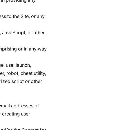
 in providing any
ss to the Site, or any
, JavaScript, or other
mprising or in any way
e, use, launch,
, robot, cheat utility,
rized script or other
email addresses of
r creating user