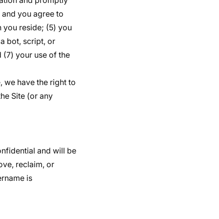
mation and promptly
y and you agree to
h you reside; (5) you
 bot, script, or
 (7) your use of the
, we have the right to
he Site (or any
nfidential and will be
ve, reclaim, or
ername is