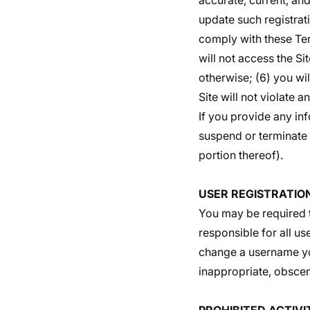
accurate, current, an
update such registrat
comply with these Term
will not access the S
otherwise; (6) you wil
Site will not violate a
If you provide any inf
suspend or terminate y
portion thereof).
USER REGISTRATIO
You may be required t
responsible for all u
change a username you
inappropriate, obscen