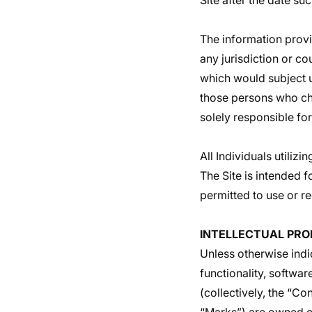
Site after the date s
The information provid
any jurisdiction or co
which would subject us
those persons who cho
solely responsible for
All Individuals utiliz
The Site is intended f
permitted to use or re
INTELLECTUAL PRO
Unless otherwise indi
functionality, softwar
(collectively, the “C