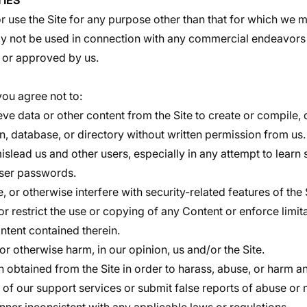
TIES
 use the Site for any purpose other than that for which we m
ay not be used in connection with any commercial endeavors 
 or approved by us.
 you agree not to:
eve data or other content from the Site to create or compile, di
n, database, or directory without written permission from us.
mislead us and other users, especially in any attempt to learn
user passwords.
, or otherwise interfere with security-related features of the 
or restrict the use or copying of any Content or enforce limit
ntent contained therein.
 or otherwise harm, in our opinion, us and/or the Site.
n obtained from the Site in order to harass, abuse, or harm a
of our support services or submit false reports of abuse or