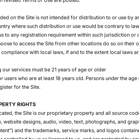
uch revised Terms of Use are posted.
ed on the Site is not intended for distribution to or use by a
untry where such distribution or use would be contrary to law
 to any registration requirement within such jurisdiction or 
ose to access the Site from other locations do so on their ow
 compliance with local laws, if and to the extent local laws a
ing our services must be 21 years of age or older
or users who are at least 18 years old. Persons under the age 
gister for the Site.
PERTY RIGHTS
cated, the Site is our proprietary property and all source cod
e, website designs, audio, video, text, photographs, and grap
ontent”) and the trademarks, service marks, and logos contain