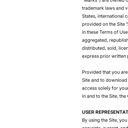
“Marks”) are owned or
trademark laws and va
States, international
provided on the Site 
in these Terms of Use
aggregated, republish
distributed, sold, li
express prior written
Provided that you are 
Site and to download 
access solely for you
in and to the Site, th
USER REPRESENTAT
By using the Site, you