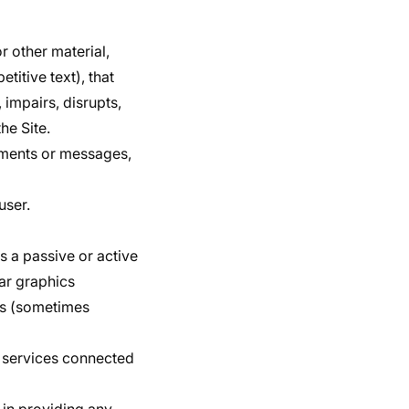
r other material,
titive text), that
 impairs, disrupts,
he Site.
mments or messages,
user.
as a passive or active
ear graphics
ces (sometimes
or services connected