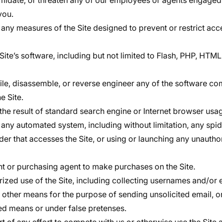
timidate, or threaten any of our employees or agents engaged
you.
any measures of the Site designed to prevent or restrict acce
Site’s software, including but not limited to Flash, PHP, HTML
le, disassemble, or reverse engineer any of the software co
e Site.
the result of standard search engine or Internet browser usag
 any automated system, including without limitation, any spider
ader that accesses the Site, or using or launching any unautho
t or purchasing agent to make purchases on the Site.
ized use of the Site, including collecting usernames and/or 
r other means for the purpose of sending unsolicited email, o
d means or under false pretenses.