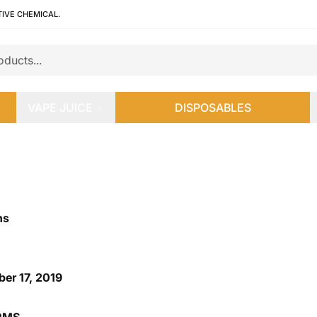
TIVE CHEMICAL.
VAPE JUICE
DISPOSABLES
ns
er 17, 2019