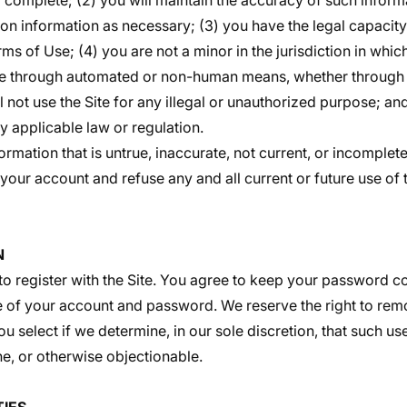
d complete; (2) you will maintain the accuracy of such infor
ion information as necessary; (3) you have the legal capacit
s of Use; (4) you are not a minor in the jurisdiction in whic
ite through automated or non-human means, whether through a
l not use the Site for any illegal or unauthorized purpose; and
ny applicable law or regulation.
ormation that is untrue, inaccurate, not current, or incomplete
our account and refuse any and all current or future use of t
N
o register with the Site. You agree to keep your password co
se of your account and password. We reserve the right to remo
 select if we determine, in our sole discretion, that such us
e, or otherwise objectionable.