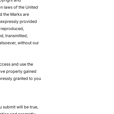
pyright and
on laws of the United
nd the Marks are
s expressly provided
, reproduced,
d, transmitted,
atsoever, without our
 access and use the
have properly gained
pressly granted to you
u submit will be true,