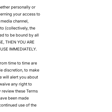
ether personally or
cerning your access to
 media channel,
o (collectively, the
ed to be bound by all
USE, THEN YOU ARE
USE IMMEDIATELY.
rom time to time are
le discretion, to make
 will alert you about
aive any right to
ly review these Terms
o have been made
continued use of the