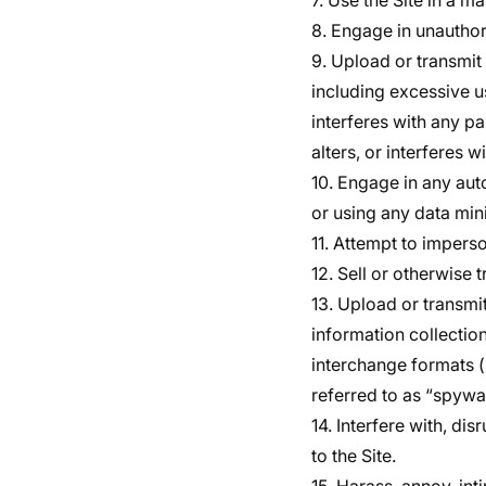
7. Use the Site in a m
8. Engage in unauthori
9. Upload or transmit 
including excessive us
interferes with any pa
alters, or interferes w
10. Engage in any au
or using any data mini
11. Attempt to impers
12. Sell or otherwise t
13. Upload or transmit
information collectio
interchange formats (
referred to as “spywa
14. Interfere with, di
to the Site.