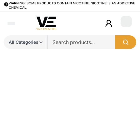
WARNING: SOME PRODUCTS CONTAIN NICOTINE. NICOTINE IS AN ADDICTIVE
CHEMICAL.
Login
All Categories