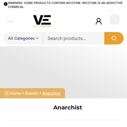
WARNING: SOME PRODUCTS CONTAIN NICOTINE. NICOTINE IS AN ADDICTIVE
CHEMICAL.
Login
All Categories
Home
Brands
Anarchist
Anarchist