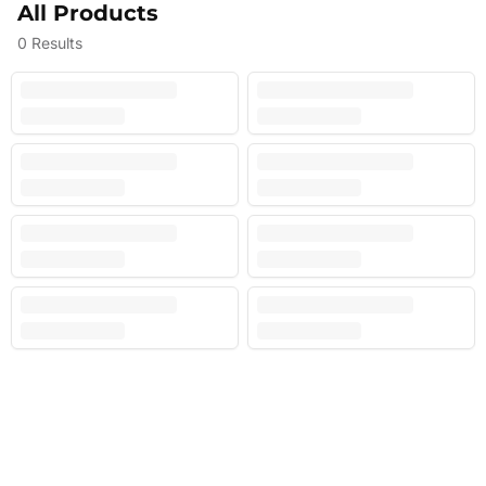
All Products
0
Results