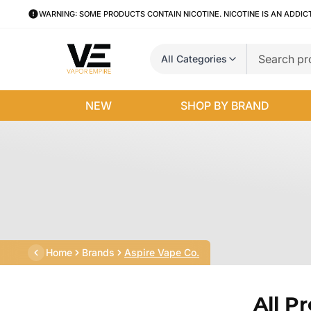
WARNING: SOME PRODUCTS CONTAIN NICOTINE. NICOTINE IS AN ADDIC
All Categories
NEW
SHOP BY BRAND
Home
Brands
Aspire Vape Co.
All P