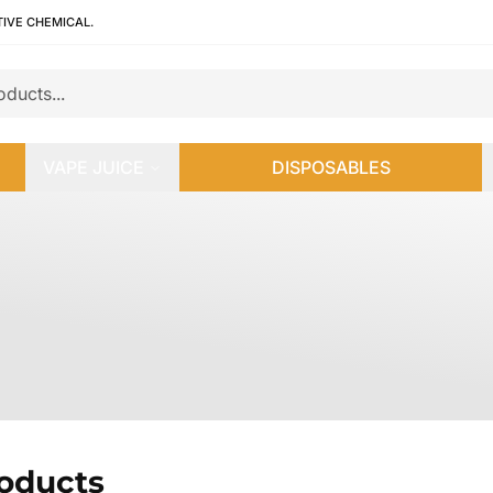
TIVE CHEMICAL.
VAPE JUICE
DISPOSABLES
roducts