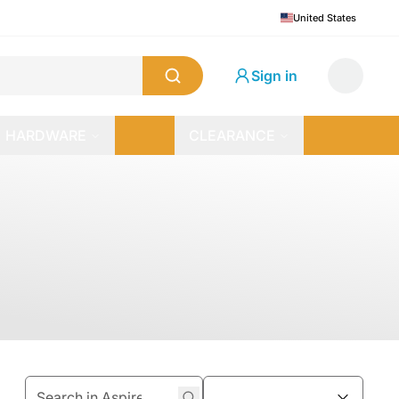
United States
Sign in
HARDWARE
CLEARANCE