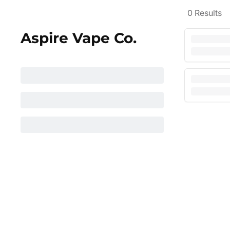
0
Results
Aspire Vape Co.