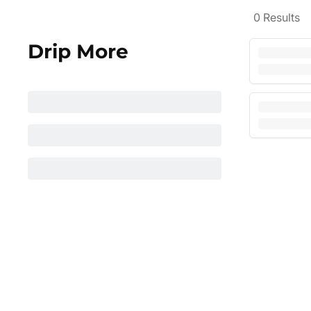
0
Results
Drip More