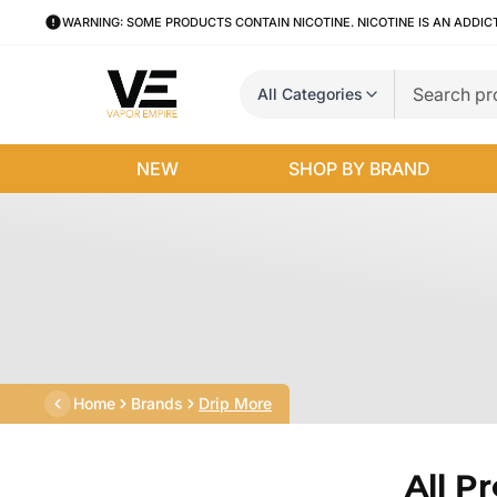
WARNING: SOME PRODUCTS CONTAIN NICOTINE. NICOTINE IS AN ADDIC
All Categories
NEW
SHOP BY BRAND
Home
Brands
Drip More
All P