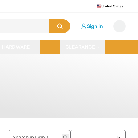
United States
Sign in
HARDWARE
CLEARANCE