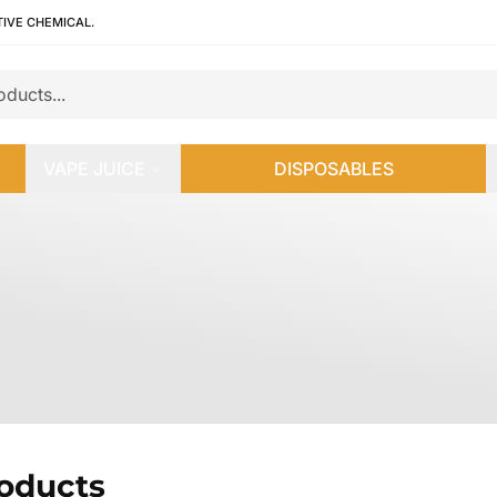
TIVE CHEMICAL.
VAPE JUICE
DISPOSABLES
roducts