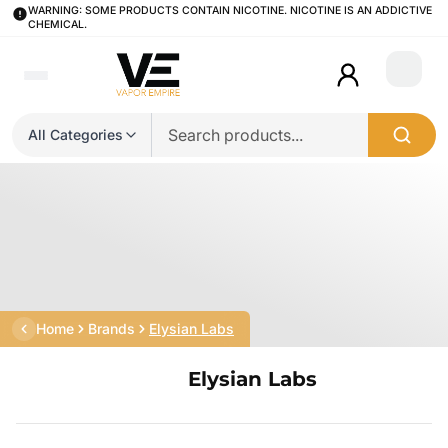
WARNING: SOME PRODUCTS CONTAIN NICOTINE. NICOTINE IS AN ADDICTIVE
CHEMICAL.
Login
All Categories
Home
Brands
Elysian Labs
Elysian Labs