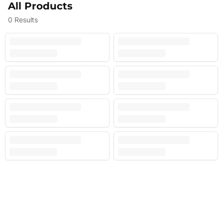
All Products
0
Results