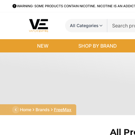
WARNING: SOME PRODUCTS CONTAIN NICOTINE. NICOTINE IS AN ADDIC
All Categories
NEW
SHOP BY BRAND
Home
Brands
FreeMax
All P