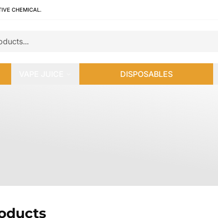
TIVE CHEMICAL.
VAPE JUICE
DISPOSABLES
roducts