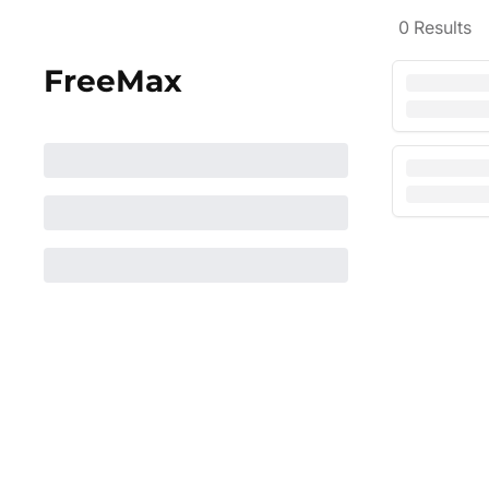
0
Results
FreeMax