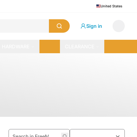
United States
Sign in
HARDWARE
CLEARANCE