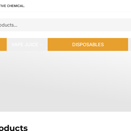
TIVE CHEMICAL.
VAPE JUICE
DISPOSABLES
roducts