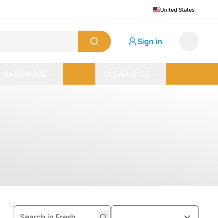
United States
Sign in
HARDWARE
CLEARANCE