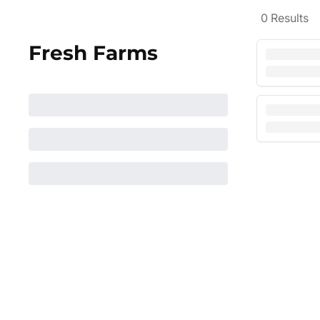
0
Results
Fresh Farms