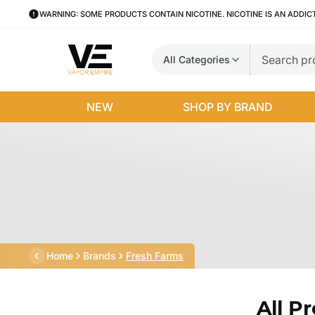
WARNING: SOME PRODUCTS CONTAIN NICOTINE. NICOTINE IS AN ADDIC
All Categories
NEW
SHOP BY BRAND
Home
Brands
Fresh Farms
All P