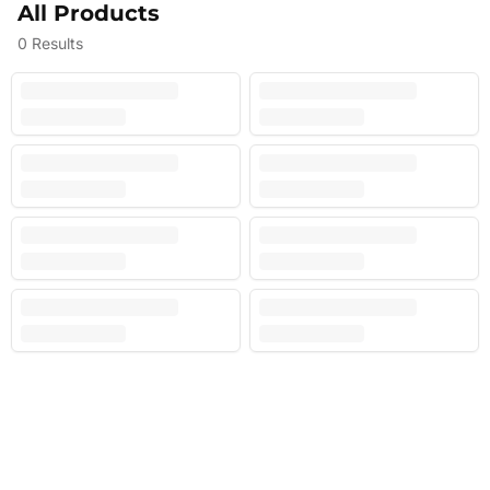
All Products
0
Results