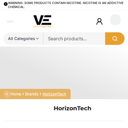
WARNING: SOME PRODUCTS CONTAIN NICOTINE. NICOTINE IS AN ADDICTIVE
CHEMICAL.
Login
All Categories
Home
Brands
HorizonTech
HorizonTech