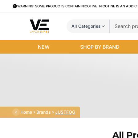
WARNING: SOME PRODUCTS CONTAIN NICOTINE. NICOTINE IS AN ADDIC
All Categories
NEW
SHOP BY BRAND
Home
Brands
JUSTFOG
All P