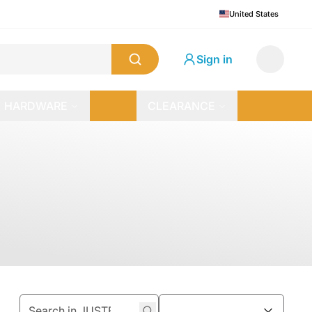
United States
Sign in
HARDWARE
CLEARANCE