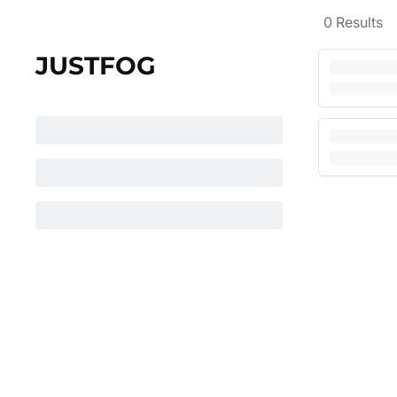
0
Results
JUSTFOG