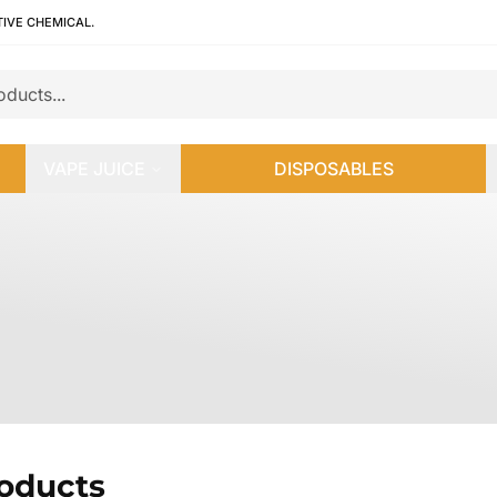
TIVE CHEMICAL.
VAPE JUICE
DISPOSABLES
roducts