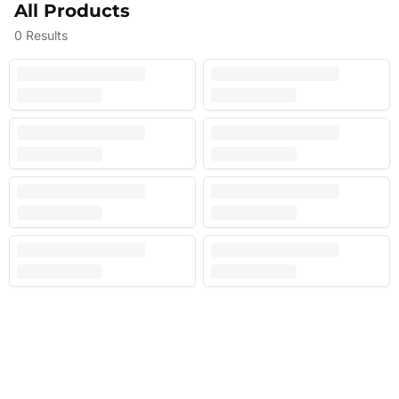
All Products
0
Results