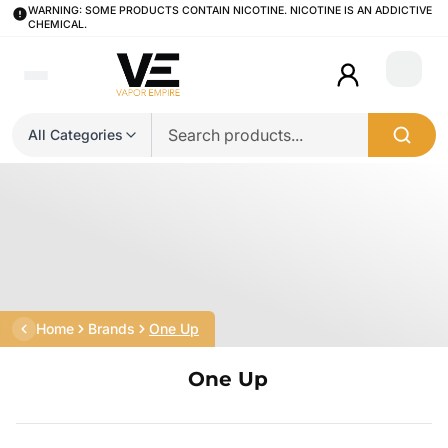
WARNING: SOME PRODUCTS CONTAIN NICOTINE. NICOTINE IS AN ADDICTIVE
CHEMICAL.
Login
All Categories
Home
Brands
One Up
One Up