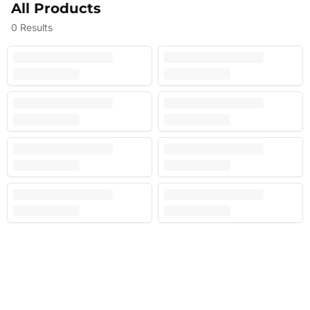
All Products
0
Results