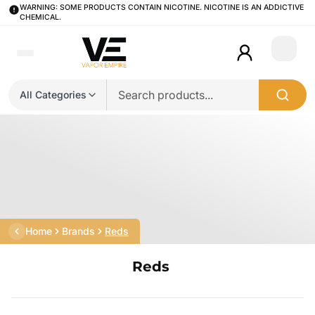
WARNING: SOME PRODUCTS CONTAIN NICOTINE. NICOTINE IS AN ADDICTIVE
CHEMICAL.
Login
All Categories
Home
Brands
Reds
Reds