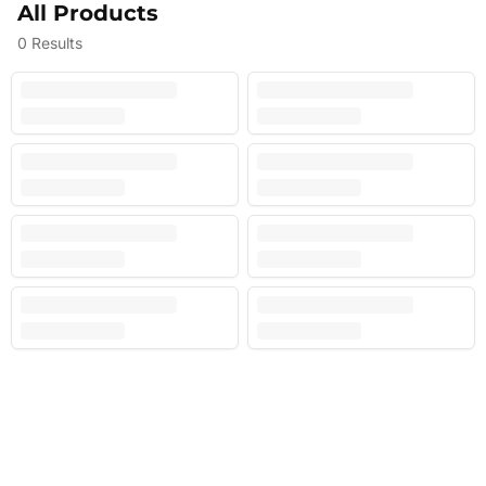
All Products
0
Results