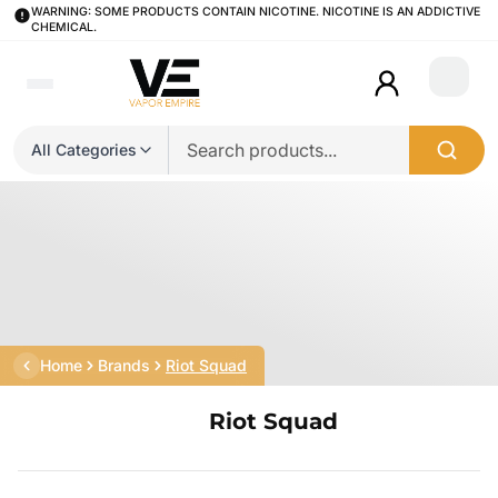
WARNING: SOME PRODUCTS CONTAIN NICOTINE. NICOTINE IS AN ADDICTIVE
CHEMICAL.
Login
All Categories
Home
Brands
Riot Squad
Riot Squad