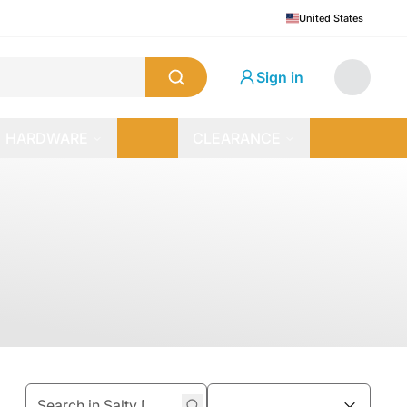
United States
Sign in
HARDWARE
CLEARANCE