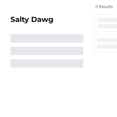
0
Results
Salty Dawg