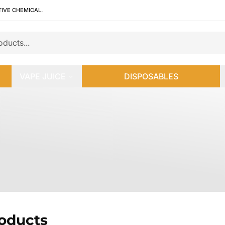
TIVE CHEMICAL.
VAPE JUICE
DISPOSABLES
roducts