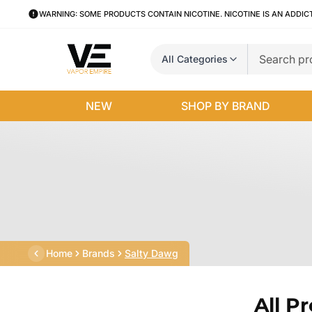
WARNING: SOME PRODUCTS CONTAIN NICOTINE. NICOTINE IS AN ADDIC
All Categories
NEW
SHOP BY BRAND
Home
Brands
Salty Dawg
All P