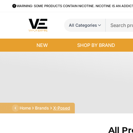
WARNING: SOME PRODUCTS CONTAIN NICOTINE. NICOTINE IS AN ADDIC
All Categories
NEW
SHOP BY BRAND
Home
Brands
X-Posed
All P