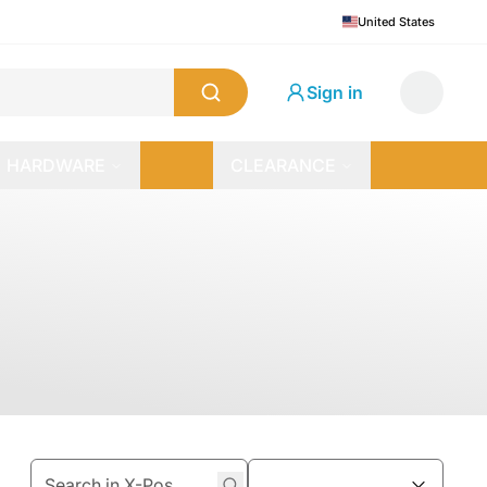
United States
Sign in
HARDWARE
CLEARANCE