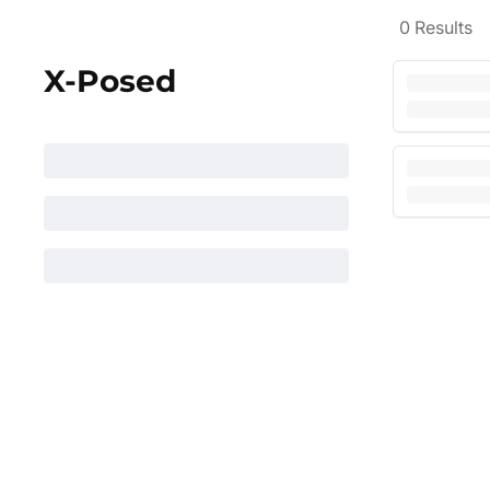
0
Results
X-Posed