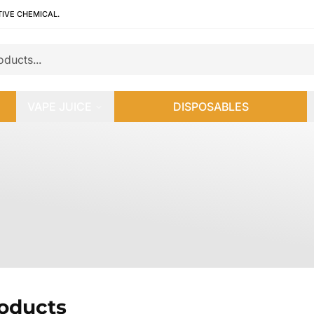
TIVE CHEMICAL.
VAPE JUICE
DISPOSABLES
roducts