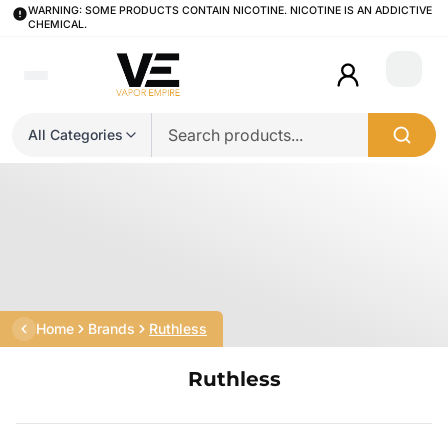
WARNING: SOME PRODUCTS CONTAIN NICOTINE. NICOTINE IS AN ADDICTIVE
CHEMICAL.
Login
All Categories
Home
Brands
Ruthless
Ruthless