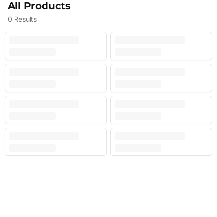
All Products
0
Results