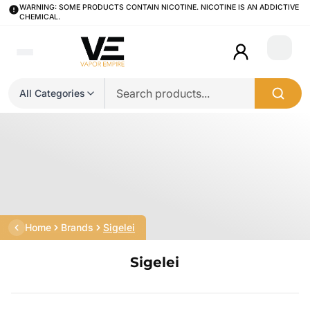
WARNING: SOME PRODUCTS CONTAIN NICOTINE. NICOTINE IS AN ADDICTIVE
CHEMICAL.
Login
All Categories
Home
Brands
Sigelei
Sigelei