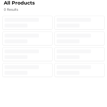
All Products
0
Results