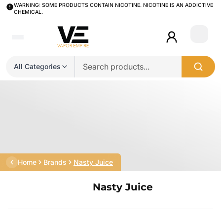
WARNING: SOME PRODUCTS CONTAIN NICOTINE. NICOTINE IS AN ADDICTIVE
CHEMICAL.
Login
All Categories
Home
Brands
Nasty Juice
Nasty Juice